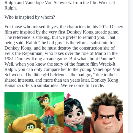
Ralph and Vanellope Von Schweetz from the film Wreck-It
Ralph.
Who is inspired by whom?
For those who missed it: yes, the characters in this 2012 Disney
film are inspired by the very first Donkey Kong arcade game.
The reference is striking, but we prefer to remind you. That
being said, Ralph “the bad guy” is therefore a substitute for
Donkey Kong, and he must destroy the construction site of
Felix the Repairman, who takes over the role of Mario in the
1981 Donkey Kong arcade game. But what about Pauline?
Well, when you know the story of the feature film Wreck-It
Ralph, you can only compare her to the young Vanellope Von
Schweetz. The little girl befriends “the bad guy” due to their
shared interests, and more than ten years later, Donkey Kong
Bananza offers a similar idea. We’ve come full circle.