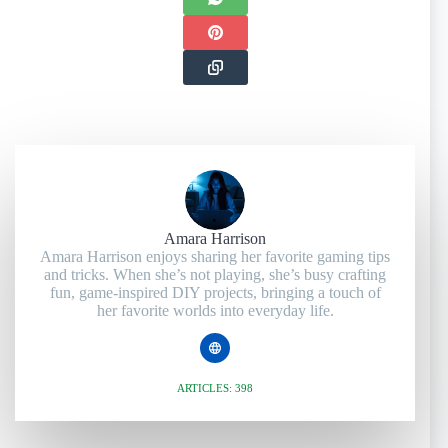
Amara Harrison
Amara Harrison enjoys sharing her favorite gaming tips
and tricks. When she’s not playing, she’s busy crafting
fun, game-inspired DIY projects, bringing a touch of
her favorite worlds into everyday life.
ARTICLES: 398