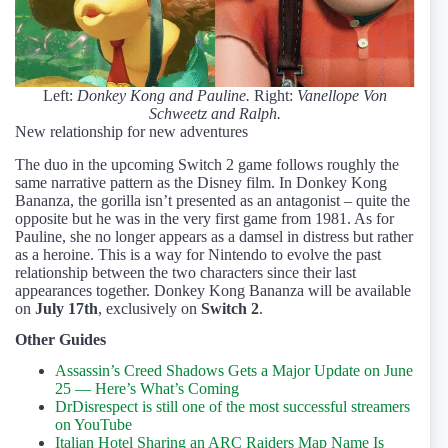
Left:
Donkey Kong and Pauline.
Right:
Vanellope Von
Schweetz and Ralph.
New relationship for new adventures
The duo in the upcoming Switch 2 game follows roughly the
same narrative pattern as the Disney film. In Donkey Kong
Bananza, the gorilla isn’t presented as an antagonist – quite the
opposite but he was in the very first game from 1981. As for
Pauline, she no longer appears as a damsel in distress but rather
as a heroine. This is a way for Nintendo to evolve the past
relationship between the two characters since their last
appearances together. Donkey Kong Bananza will be available
on
July 17th
, exclusively on
Switch 2
.
Other Guides
Assassin’s Creed Shadows Gets a Major Update on June
25 — Here’s What’s Coming
DrDisrespect is still one of the most successful streamers
on YouTube
Italian Hotel Sharing an ARC Raiders Map Name Is