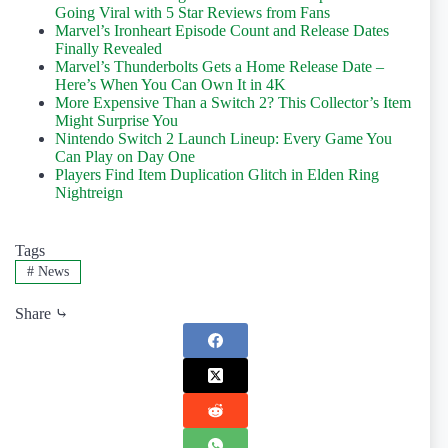
Going Viral with 5 Star Reviews from Fans
Marvel’s Ironheart Episode Count and Release Dates
Finally Revealed
Marvel’s Thunderbolts Gets a Home Release Date –
Here’s When You Can Own It in 4K
More Expensive Than a Switch 2? This Collector’s Item
Might Surprise You
Nintendo Switch 2 Launch Lineup: Every Game You
Can Play on Day One
Players Find Item Duplication Glitch in Elden Ring
Nightreign
Tags
#
News
Share ⤷