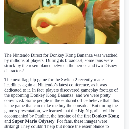
The Nintendo Direct for Donkey Kong Bananza was watched
by millions of players. During its broadcast, some fans were
struck by the resemblance between the heroes and two Disney
characters!
The next flagship game for the Switch 2 recently made
headlines again at Nintendo’s latest conference, as it was
dedicated to it. In fact, players discovered gameplay footage of
the upcoming Donkey Kong Bananza, and we were pretty
convinced. Some people in the editorial office believe that “this
is the game that can make me buy the console.” But during the
game’s presentation, we learned that the Big N gorilla will be
accompanied by Pauline, the heroine of the first
Donkey Kong
and
Super Mario Odyssey
. For fans, these images were
striking! They couldn’t help but notice the resemblance to