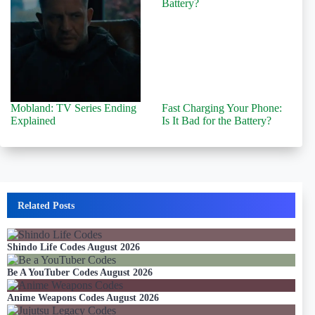
Mobland: TV Series Ending
Fast Charging Your Phone:
Explained
Is It Bad for the Battery?
Related Posts
Shindo Life Codes August 2026
Be A YouTuber Codes August 2026
Anime Weapons Codes August 2026