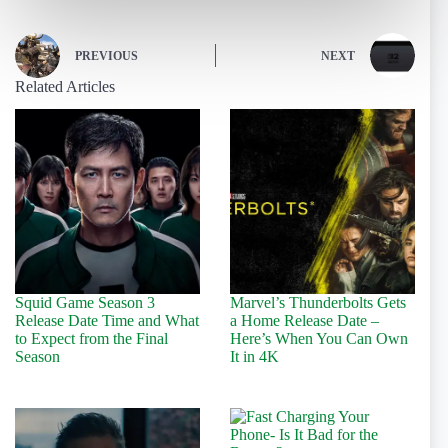
PREVIOUS
NEXT
Related Articles
Squid Game Season 3
Marvel’s Thunderbolts Gets
Release Date Time and What
a Home Release Date –
to Expect from the Final
Here’s When You Can Own
Season
It in 4K