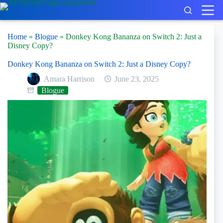
Skip
to
content
Home
»
Blogue
»
Donkey Kong Bananza on Switch 2: Just a
Disney Copy?
Donkey Kong Bananza on Switch 2: Just a Disney Copy?
Amara Harrison
June 23, 2025
Blogue