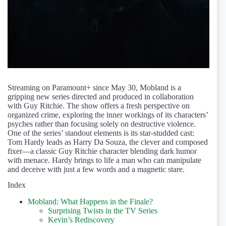
Streaming on Paramount+ since May 30, Mobland is a
gripping new series directed and produced in collaboration
with Guy Ritchie. The show offers a fresh perspective on
organized crime, exploring the inner workings of its characters’
psyches rather than focusing solely on destructive violence.
One of the series’ standout elements is its star-studded cast:
Tom Hardy leads as Harry Da Souza, the clever and composed
fixer—a classic Guy Ritchie character blending dark humor
with menace. Hardy brings to life a man who can manipulate
and deceive with just a few words and a magnetic stare.
Index
Mobland: What Happens in the Finale?
Surprising Twists in the TV Series
Kevin’s Rediscovery