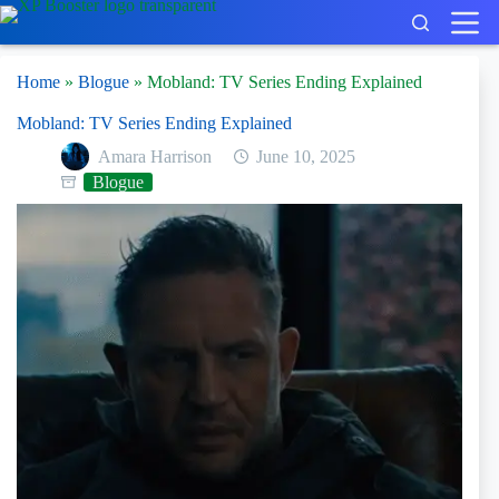
Skip
to
content
Home
»
Blogue
»
Mobland: TV Series Ending Explained
Mobland: TV Series Ending Explained
Amara Harrison
June 10, 2025
Blogue