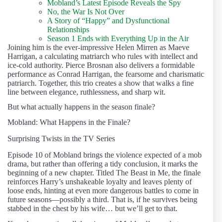
Mobland’s Latest Episode Reveals the Spy
No, the War Is Not Over
A Story of “Happy” and Dysfunctional
Relationships
Season 1 Ends with Everything Up in the Air
Joining him is the ever-impressive Helen Mirren as Maeve
Harrigan, a calculating matriarch who rules with intellect and
ice-cold authority. Pierce Brosnan also delivers a formidable
performance as Conrad Harrigan, the fearsome and charismatic
patriarch. Together, this trio creates a show that walks a fine
line between elegance, ruthlessness, and sharp wit.
But what actually happens in the season finale?
Mobland: What Happens in the Finale?
Surprising Twists in the TV Series
Episode 10 of Mobland brings the violence expected of a mob
drama, but rather than offering a tidy conclusion, it marks the
beginning of a new chapter. Titled The Beast in Me, the finale
reinforces Harry’s unshakeable loyalty and leaves plenty of
loose ends, hinting at even more dangerous battles to come in
future seasons—possibly a third. That is, if he survives being
stabbed in the chest by his wife… but we’ll get to that.