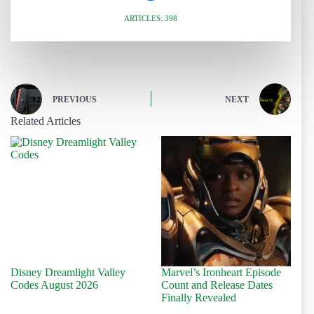
ARTICLES: 398
PREVIOUS
NEXT
Related Articles
Disney Dreamlight Valley
Marvel’s Ironheart Episode
Codes August 2026
Count and Release Dates
Finally Revealed