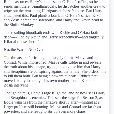
Richie assumes Harry’s trap is set at O’Hara’s office, so he
sends men there. Simultaneously, he dispatches another crew to
wipe out the remaining Harrigans at the safehouse. But Harry
anticipated this. Paul plants a bomb in O’Hara’s office, Kiko
and Zosia defend the safehouse, and Harry and Kevin head to
the Sinful Monkey.
The resulting bloodbath ends with Richie and O’Hara both
dead—killed by Kevin and Harry respectively—and tragically,
Kiko also loses her life.
No, the War Is Not Over
The threats are far from gone, largely due to Maeve and
Conrad. While imprisoned, Maeve calls Eddie in and reveals
the truth about his lineage, trying to convince him that Harry
and Seraphina are conspiring against the family. She orders him
to kill them both. But being a coward at heart, Eddie’s first
move is to try to strangle his own mother—until Kiko and
Zosia intervene.
Though he fails, Eddie’s rage is ignited, and he now sees Harry
and Seraphina as enemies. This sets the stage for Season 2, as
Eddie vanishes from the narrative shortly after—hinting at a
larger problem still looming. Maeve and Conrad are far from
powerless and are ready to stir up even more chaos.