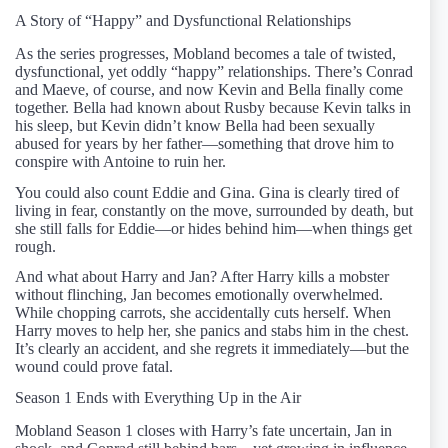
A Story of “Happy” and Dysfunctional Relationships
As the series progresses, Mobland becomes a tale of twisted,
dysfunctional, yet oddly “happy” relationships. There’s Conrad
and Maeve, of course, and now Kevin and Bella finally come
together. Bella had known about Rusby because Kevin talks in
his sleep, but Kevin didn’t know Bella had been sexually
abused for years by her father—something that drove him to
conspire with Antoine to ruin her.
You could also count Eddie and Gina. Gina is clearly tired of
living in fear, constantly on the move, surrounded by death, but
she still falls for Eddie—or hides behind him—when things get
rough.
And what about Harry and Jan? After Harry kills a mobster
without flinching, Jan becomes emotionally overwhelmed.
While chopping carrots, she accidentally cuts herself. When
Harry moves to help her, she panics and stabs him in the chest.
It’s clearly an accident, and she regrets it immediately—but the
wound could prove fatal.
Season 1 Ends with Everything Up in the Air
Mobland Season 1 closes with Harry’s fate uncertain, Jan in