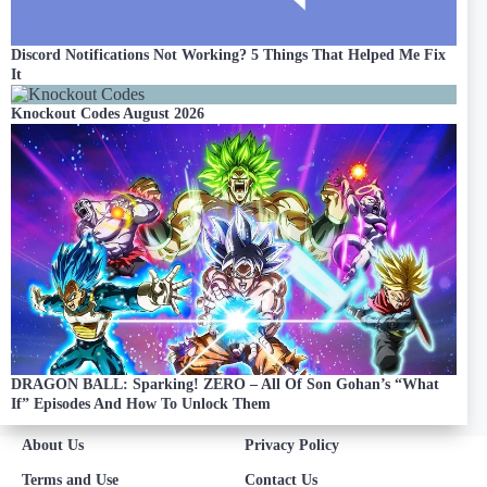
Discord Notifications Not Working? 5 Things That Helped Me Fix
It
Knockout Codes August 2026
DRAGON BALL: Sparking! ZERO – All Of Son Gohan’s “What
If” Episodes And How To Unlock Them
About Us
Privacy Policy
Terms and Use
Contact Us