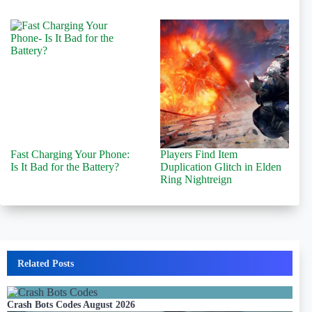
Fast Charging Your Phone:
Players Find Item
Is It Bad for the Battery?
Duplication Glitch in Elden
Ring Nightreign
Related Posts
Crash Bots Codes August 2026