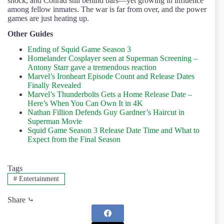
shock, and Conrad still behind bars—yet growing in influence
among fellow inmates. The war is far from over, and the power
games are just heating up.
Other Guides
Ending of Squid Game Season 3
Homelander Cosplayer seen at Superman Screening –
Antony Starr gave a tremendous reaction
Marvel’s Ironheart Episode Count and Release Dates
Finally Revealed
Marvel’s Thunderbolts Gets a Home Release Date –
Here’s When You Can Own It in 4K
Nathan Fillion Defends Guy Gardner’s Haircut in
Superman Movie
Squid Game Season 3 Release Date Time and What to
Expect from the Final Season
Tags
#
Entertainment
Share ⤷