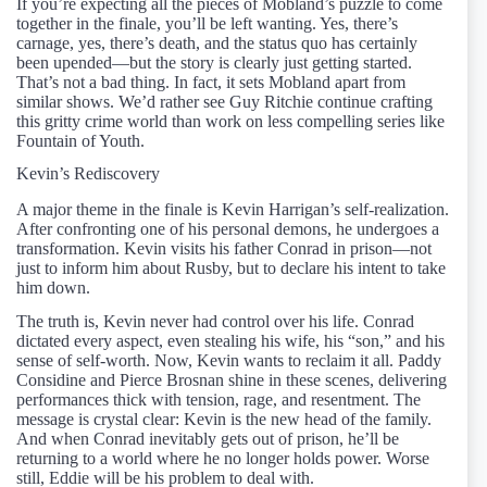
If you’re expecting all the pieces of Mobland’s puzzle to come
together in the finale, you’ll be left wanting. Yes, there’s
carnage, yes, there’s death, and the status quo has certainly
been upended—but the story is clearly just getting started.
That’s not a bad thing. In fact, it sets Mobland apart from
similar shows. We’d rather see Guy Ritchie continue crafting
this gritty crime world than work on less compelling series like
Fountain of Youth.
Kevin’s Rediscovery
A major theme in the finale is Kevin Harrigan’s self-realization.
After confronting one of his personal demons, he undergoes a
transformation. Kevin visits his father Conrad in prison—not
just to inform him about Rusby, but to declare his intent to take
him down.
The truth is, Kevin never had control over his life. Conrad
dictated every aspect, even stealing his wife, his “son,” and his
sense of self-worth. Now, Kevin wants to reclaim it all. Paddy
Considine and Pierce Brosnan shine in these scenes, delivering
performances thick with tension, rage, and resentment. The
message is crystal clear: Kevin is the new head of the family.
And when Conrad inevitably gets out of prison, he’ll be
returning to a world where he no longer holds power. Worse
still, Eddie will be his problem to deal with.