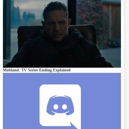
Mobland: TV Series Ending Explained