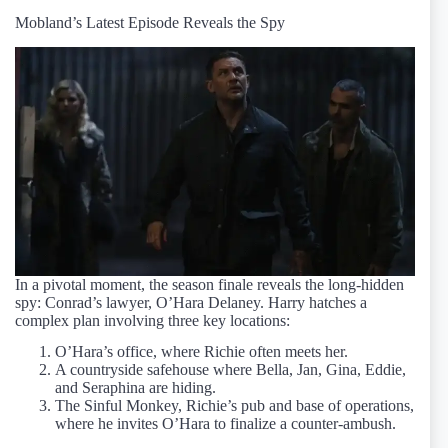
Mobland’s Latest Episode Reveals the Spy
In a pivotal moment, the season finale reveals the long-hidden
spy: Conrad’s lawyer, O’Hara Delaney. Harry hatches a
complex plan involving three key locations:
O’Hara’s office, where Richie often meets her.
A countryside safehouse where Bella, Jan, Gina, Eddie,
and Seraphina are hiding.
The Sinful Monkey, Richie’s pub and base of operations,
where he invites O’Hara to finalize a counter-ambush.