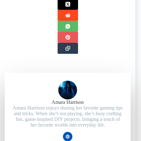
Amara Harrison
Amara Harrison enjoys sharing her favorite gaming tips
and tricks. When she’s not playing, she’s busy crafting
fun, game-inspired DIY projects, bringing a touch of
her favorite worlds into everyday life.