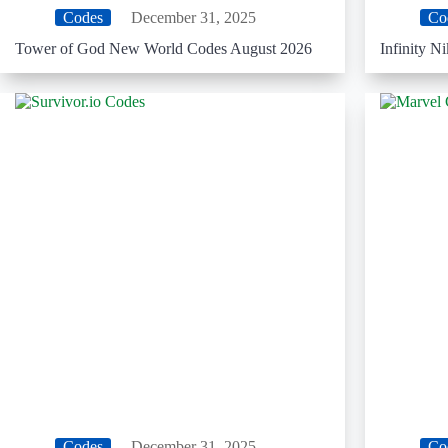
Codes
December 31, 2025
Co
Tower of God New World Codes August 2026
Infinity N
Codes
December 31, 2025
Co