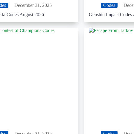
des
December 31, 2025
Codes
Dece
ikki Codes August 2026
Genshin Impact Codes 
des
December 31, 2025
Codes
Dece