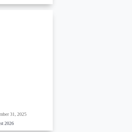
mber 31, 2025
st 2026