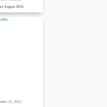
es August 2026
mber 31, 2025