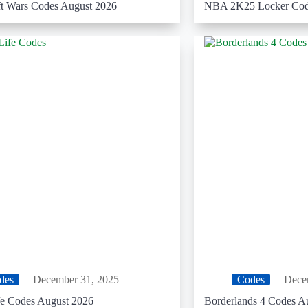
t Wars Codes August 2026
NBA 2K25 Locker Cod
des
December 31, 2025
Codes
Dece
fe Codes August 2026
Borderlands 4 Codes A