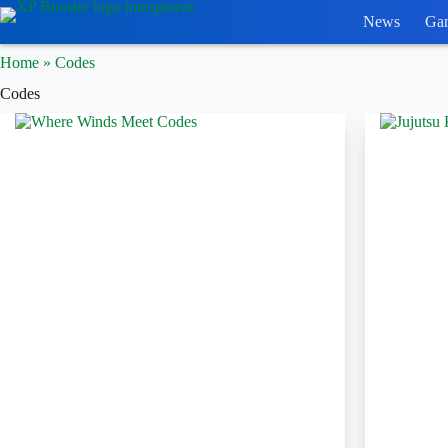
Skip
News
Ga
to
content
Home
»
Codes
Codes