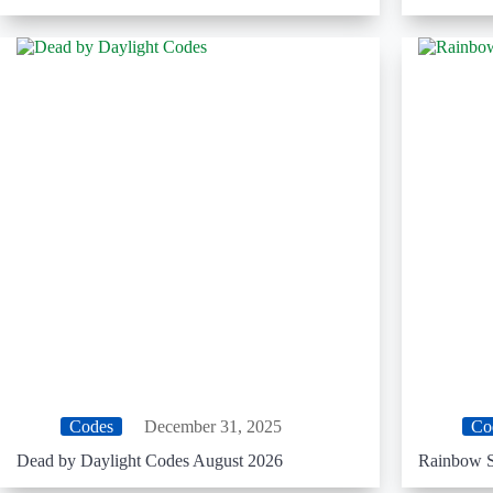
Codes
December 31, 2025
Co
Dead by Daylight Codes August 2026
Rainbow S