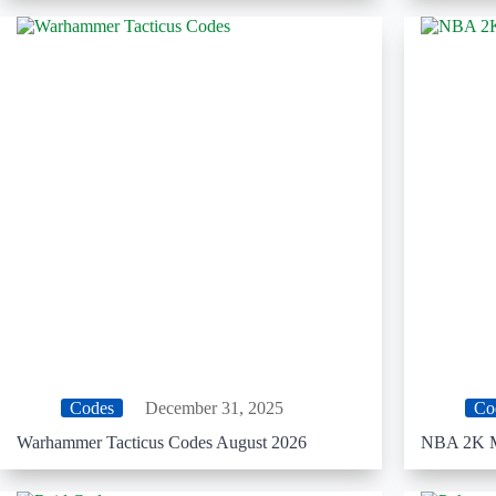
Codes
December 31, 2025
Co
Warhammer Tacticus Codes August 2026
NBA 2K M