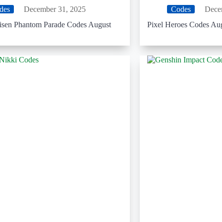
des
December 31, 2025
Codes
Dece
aisen Phantom Parade Codes August
Pixel Heroes Codes Au