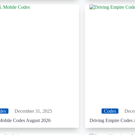
des
December 31, 2025
Codes
Dece
obile Codes August 2026
Driving Empire Codes 