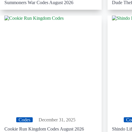
Summoners War Codes August 2026
Dude Thef
Codes
December 31, 2025
Co
Cookie Run Kingdom Codes August 2026
Shindo Li