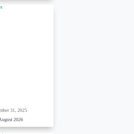
mber 31, 2025
August 2026