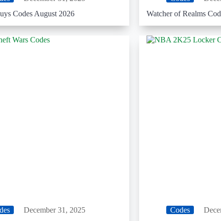
uys Codes August 2026
Watcher of Realms Cod
des
December 31, 2025
Codes
Dece