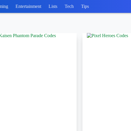
ming
Entertainment
Lists
Tech
Tips