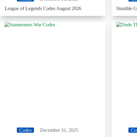
League of Legends Codes August 2026
Stumble G
Codes
December 31, 2025
Co