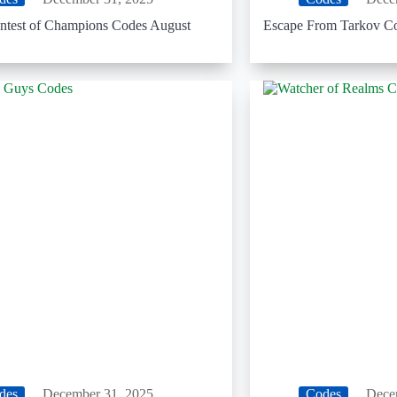
ntest of Champions Codes August
Escape From Tarkov C
des
December 31, 2025
Codes
Dece