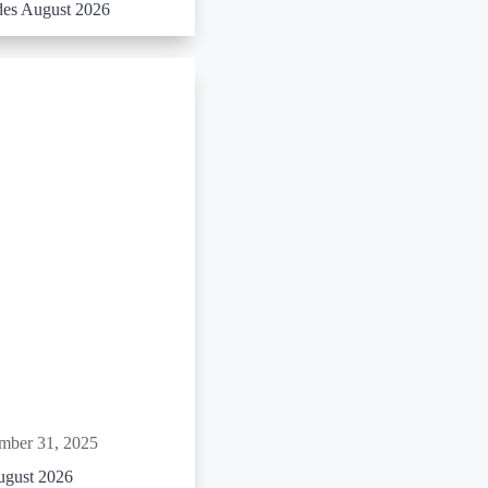
es August 2026
mber 31, 2025
ugust 2026