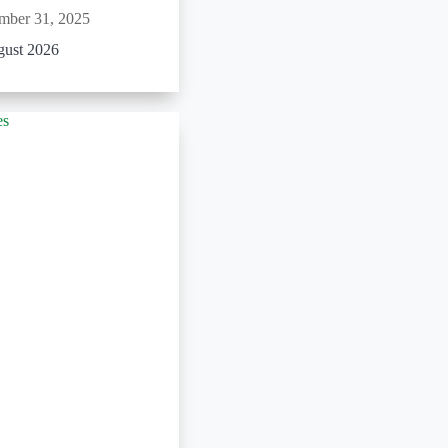
mber 31, 2025
gust 2026