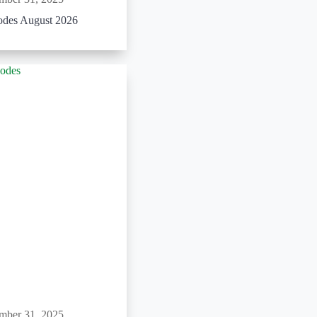
odes August 2026
mber 31, 2025