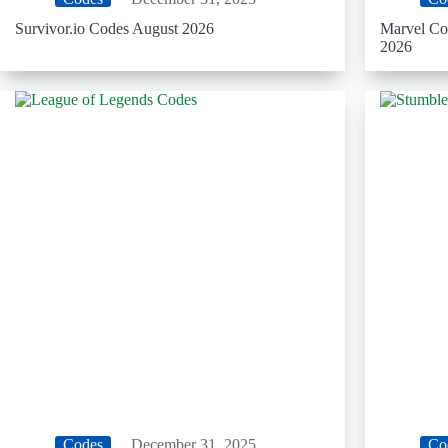
Survivor.io Codes August 2026
Marvel Co
2026
Codes
December 31, 2025
Co