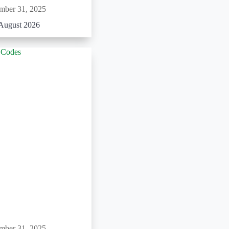
mber 31, 2025
August 2026
mber 31, 2025