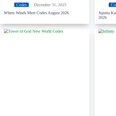
Codes
December 31, 2025
Co
Where Winds Meet Codes August 2026
Jujutsu K
2026