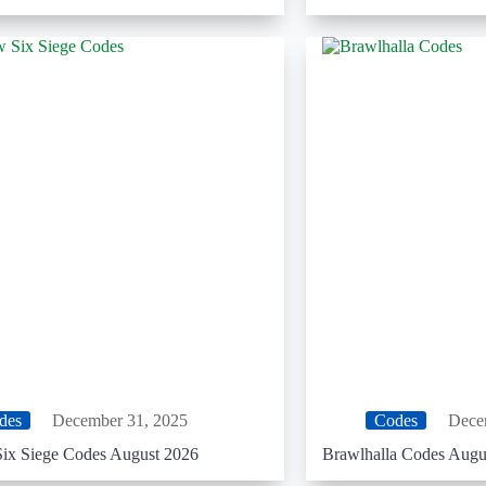
des
December 31, 2025
Codes
Dece
ix Siege Codes August 2026
Brawlhalla Codes Augu