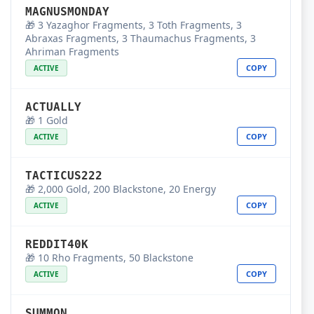
MAGNUSMONDAY
🎁 3 Yazaghor Fragments, 3 Toth Fragments, 3
Abraxas Fragments, 3 Thaumachus Fragments, 3
Ahriman Fragments
COPY
ACTIVE
ACTUALLY
🎁 1 Gold
COPY
ACTIVE
TACTICUS222
🎁 2,000 Gold, 200 Blackstone, 20 Energy
COPY
ACTIVE
REDDIT40K
🎁 10 Rho Fragments, 50 Blackstone
COPY
ACTIVE
SUMMON