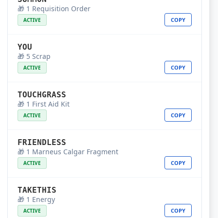
🎁 1 Requisition Order
COPY
ACTIVE
YOU
🎁 5 Scrap
COPY
ACTIVE
TOUCHGRASS
🎁 1 First Aid Kit
COPY
ACTIVE
FRIENDLESS
🎁 1 Marneus Calgar Fragment
COPY
ACTIVE
TAKETHIS
🎁 1 Energy
COPY
ACTIVE