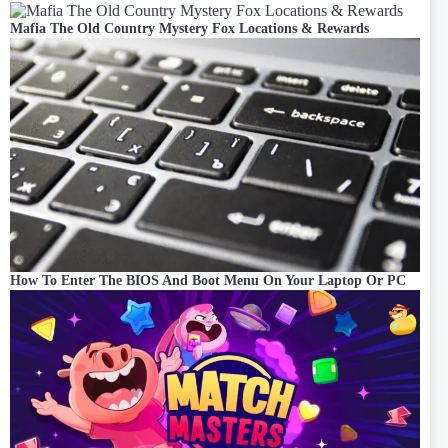
Mafia The Old Country Mystery Fox Locations & Rewards
How To Enter The BIOS And Boot Menu On Your Laptop Or PC