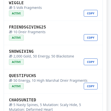
WIGGLE
🎁 5 Volk Fragments
COPY
ACTIVE
FRIENDSGIVING25
🎁 10 Dreir Fragments
COPY
ACTIVE
SNOWGIVING
🎁 2,000 Gold, 50 Energy, 50 Blackstone
COPY
ACTIVE
QUESTIFUCHS
🎁 50 Energy, 10 High Marshal Dreir Fragments
COPY
ACTIVE
CHAOSUNITED
🎁 5 Nasty Spines, 5 Mutation: Scaly Hide, 5
Mutation: Deformed Heart