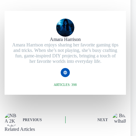
Amara Harrison
Amara Harrison enjoys sharing her favorite gaming tips
and tricks. When she’s not playing, she’s busy crafting
fun, game-inspired DIY projects, bringing a touch of
her favorite worlds into everyday life.
ARTICLES: 398
PREVIOUS
NEXT
Related Articles