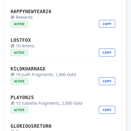
HAPPYNEWYEAR26
🎁 Rewards
COPY
ACTIVE
LOSTFOX
🎁 10 Ammo
COPY
ACTIVE
KILOKHARNAGE
🎁 10 Judh Fragments, 1,000 Gold
COPY
ACTIVE
PLAYON25
🎁 10 Isabella Fragments, 2,000 Gold
COPY
ACTIVE
GLORIOUSRETURN