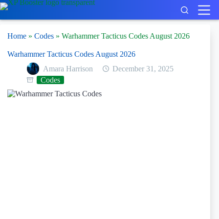
Skip
to
content
Home
»
Codes
»
Warhammer Tacticus Codes August 2026
Warhammer Tacticus Codes August 2026
Amara Harrison
December 31, 2025
Codes