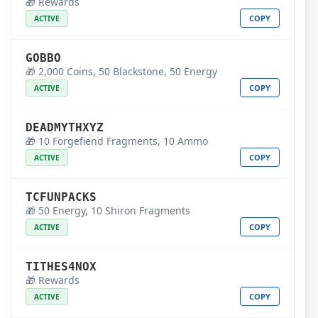
🎁 Rewards
COPY
ACTIVE
GOBBO
🎁 2,000 Coins, 50 Blackstone, 50 Energy
COPY
ACTIVE
DEADMYTHXYZ
🎁 10 Forgefiend Fragments, 10 Ammo
COPY
ACTIVE
TCFUNPACKS
🎁 50 Energy, 10 Shiron Fragments
COPY
ACTIVE
TITHES4NOX
🎁 Rewards
COPY
ACTIVE