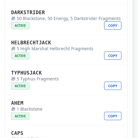
DARKSTRIDER
🎁 50 Blackstone, 50 Energy, 5 Darkstrider Fragments
COPY
ACTIVE
HELBRECHTJACK
🎁 5 High Marshal Helbrecht Fragments
COPY
ACTIVE
TYPHUSJACK
🎁 5 Typhus Fragments
COPY
ACTIVE
AHEM
🎁 1 Blackstone
COPY
ACTIVE
CAPS