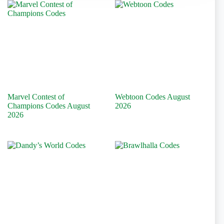
Marvel Contest of
Webtoon Codes August
Champions Codes August
2026
2026