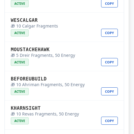
COPY
ACTIVE
WESCALGAR
🎁 10 Calgar Fragments
COPY
ACTIVE
MOUSTACHEHAWK
🎁 5 Dreir Fragments, 50 Energy
COPY
ACTIVE
BEFOREUBUILD
🎁 10 Ahriman Fragments, 50 Energy
COPY
ACTIVE
KHARNSIGHT
🎁 10 Revas Fragments, 50 Energy
COPY
ACTIVE