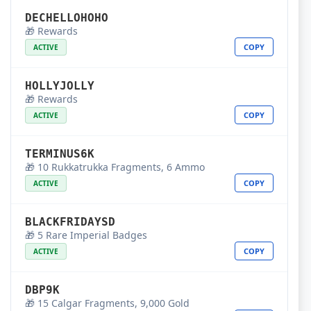
DECHELLOHOHO
🎁 Rewards
COPY
ACTIVE
HOLLYJOLLY
🎁 Rewards
COPY
ACTIVE
TERMINUS6K
🎁 10 Rukkatrukka Fragments, 6 Ammo
COPY
ACTIVE
BLACKFRIDAYSD
🎁 5 Rare Imperial Badges
COPY
ACTIVE
DBP9K
🎁 15 Calgar Fragments, 9,000 Gold