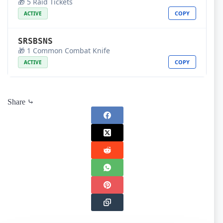
🎁 5 Raid Tickets
COPY
ACTIVE
SRSBSNS
🎁 1 Common Combat Knife
COPY
ACTIVE
Share ⤷