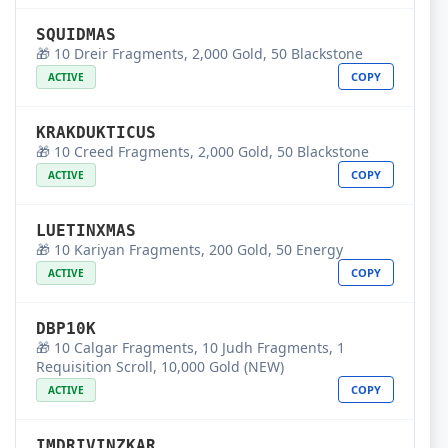
SQUIDMAS
🎁 10 Dreir Fragments, 2,000 Gold, 50 Blackstone
COPY
ACTIVE
KRAKDUKTICUS
🎁 10 Creed Fragments, 2,000 Gold, 50 Blackstone
COPY
ACTIVE
LUETINXMAS
🎁 10 Kariyan Fragments, 200 Gold, 50 Energy
COPY
ACTIVE
DBP10K
🎁 10 Calgar Fragments, 10 Judh Fragments, 1
Requisition Scroll, 10,000 Gold (NEW)
COPY
ACTIVE
IMDRIVINZKAR