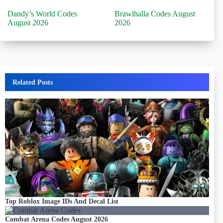
Dandy’s World Codes
Brawlhalla Codes August
August 2026
2026
Related Posts
Top Roblox Image IDs And Decal List
Combat Arena Codes August 2026