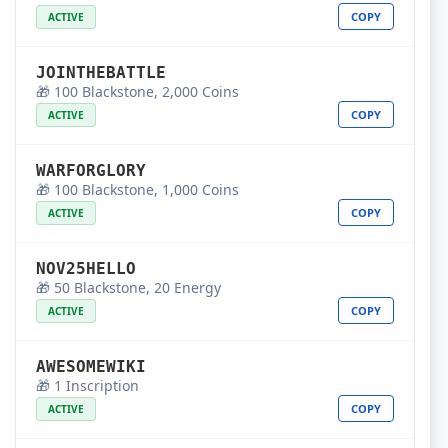
COPY
ACTIVE
JOINTHEBATTLE
🎁 100 Blackstone, 2,000 Coins
COPY
ACTIVE
WARFORGLORY
🎁 100 Blackstone, 1,000 Coins
COPY
ACTIVE
NOV25HELLO
🎁 50 Blackstone, 20 Energy
COPY
ACTIVE
AWESOMEWIKI
🎁 1 Inscription
COPY
ACTIVE