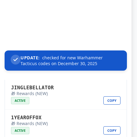
UPDATE:
checked for new Warhammer
Tacticus codes on December 30, 2025
JINGLEBELLATOR
🎁 Rewards (NEW)
COPY
ACTIVE
1YEAROFFOX
🎁 Rewards (NEW)
COPY
ACTIVE