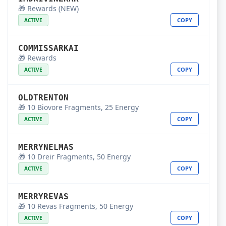
🎁 Rewards (NEW)
COPY
ACTIVE
COMMISSARKAI
🎁 Rewards
COPY
ACTIVE
OLDTRENTON
🎁 10 Biovore Fragments, 25 Energy
COPY
ACTIVE
MERRYNELMAS
🎁 10 Dreir Fragments, 50 Energy
COPY
ACTIVE
MERRYREVAS
🎁 10 Revas Fragments, 50 Energy
COPY
ACTIVE