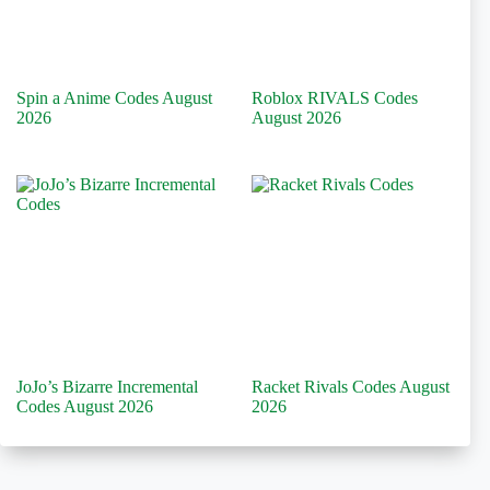
Spin a Anime Codes August
Roblox RIVALS Codes
2026
August 2026
JoJo’s Bizarre Incremental
Racket Rivals Codes August
Codes August 2026
2026