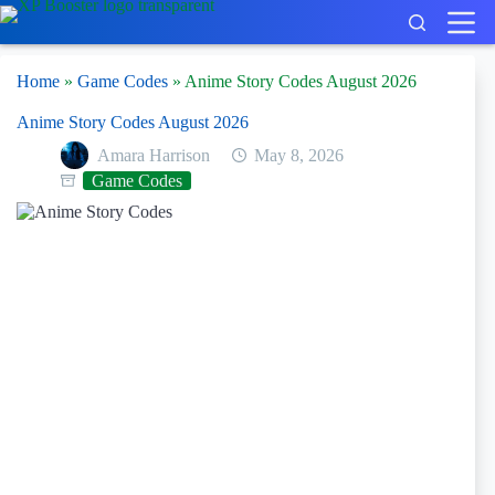
Skip
to
content
Home
»
Game Codes
»
Anime Story Codes August 2026
Anime Story Codes August 2026
Amara Harrison
May 8, 2026
Game Codes