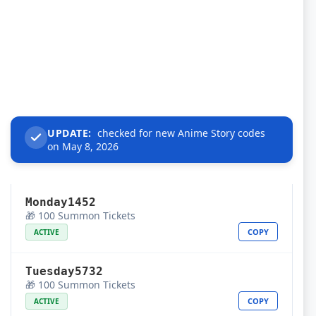
UPDATE:
checked for new Anime Story codes
on May 8, 2026
Monday1452
🎁 100 Summon Tickets
COPY
ACTIVE
Tuesday5732
🎁 100 Summon Tickets
COPY
ACTIVE