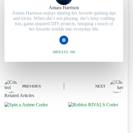
Amara Harrison
Amara Harrison enjoys sharing her favorite gaming tips
and tricks. When she’s not playing, she’s busy crafting
fun, game-inspired DIY projects, bringing a touch of
her favorite worlds into everyday life.
ARTICLES: 398
PREVIOUS
NEXT
Related Articles