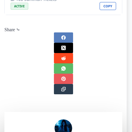
COPY
ACTIVE
Share ⤷