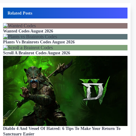
Related Posts
Wanted Codes August 2026
Plants Vs Brainrots Codes August 2026
Scroll A Brainrot Codes August 2026
Diablo 4 And Vessel Of Hatred: 6 Tips To Make Your Return To
Sanctuary Easier