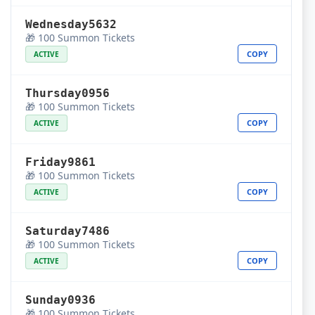
Wednesday5632
🎁 100 Summon Tickets
COPY
ACTIVE
Thursday0956
🎁 100 Summon Tickets
COPY
ACTIVE
Friday9861
🎁 100 Summon Tickets
COPY
ACTIVE
Saturday7486
🎁 100 Summon Tickets
COPY
ACTIVE
Sunday0936
🎁 100 Summon Tickets