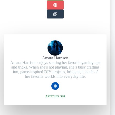
Amara Harrison
Amara Harrison enjoys sharing her favorite gaming tips
and tricks. When she’s not playing, she’s busy crafting
fun, game-inspired DIY projects, bringing a touch of
her favorite worlds into everyday life.
ARTICLES: 398