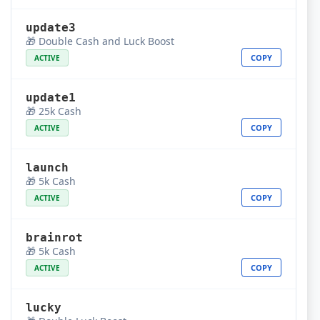
update3
🎁 Double Cash and Luck Boost
COPY
ACTIVE
update1
🎁 25k Cash
COPY
ACTIVE
launch
🎁 5k Cash
COPY
ACTIVE
brainrot
🎁 5k Cash
COPY
ACTIVE
lucky