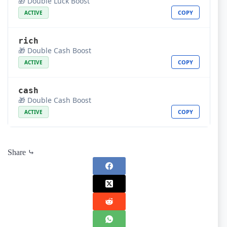
🎁 Double Luck Boost
COPY
ACTIVE
rich
🎁 Double Cash Boost
COPY
ACTIVE
cash
🎁 Double Cash Boost
COPY
ACTIVE
Share ⤷