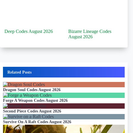
Deep Codes August 2026
Bizarre Lineage Codes
August 2026
Related Posts
Dragon Soul Codes August 2026
Forge A Weapon Codes August 2026
Second Piece Codes August 2026
Survive On A Raft Codes August 2026