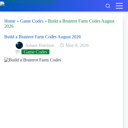
Skip
to
content
Home
»
Game Codes
»
Build a Brainrot Farm Codes August
2026
Build a Brainrot Farm Codes August 2026
Amara Harrison
May 8, 2026
Game Codes