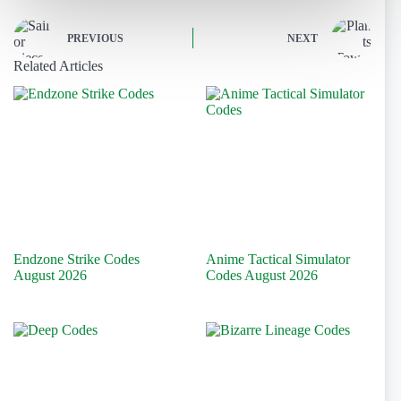
PREVIOUS
NEXT
Related Articles
Endzone Strike Codes
Anime Tactical Simulator
August 2026
Codes August 2026