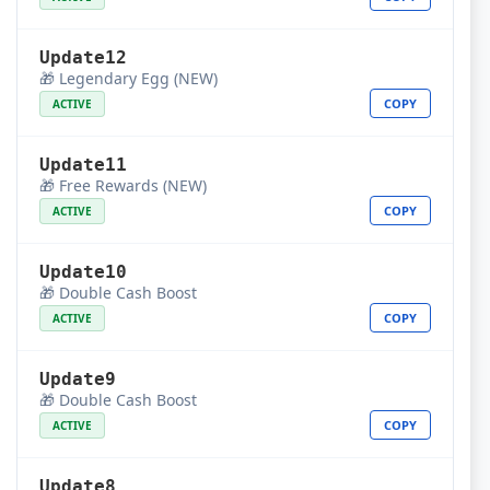
Update12
🎁 Legendary Egg (NEW)
COPY
ACTIVE
Update11
🎁 Free Rewards (NEW)
COPY
ACTIVE
Update10
🎁 Double Cash Boost
COPY
ACTIVE
Update9
🎁 Double Cash Boost
COPY
ACTIVE
Update8