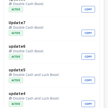
🎁 Double Cash Boost
COPY
ACTIVE
Update7
🎁 Double Cash Boost
COPY
ACTIVE
update6
🎁 Double Cash Boost
COPY
ACTIVE
update5
🎁 Double Cash and Luck Boost
COPY
ACTIVE
update4
🎁 Double Cash and Luck Boost
COPY
ACTIVE