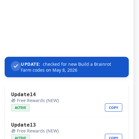
UPDATE:
checked for new Build a Brainrot
Farm codes on May 8, 2026
Update14
🎁 Free Rewards (NEW)
COPY
ACTIVE
Update13
🎁 Free Rewards (NEW)
COPY
ACTIVE