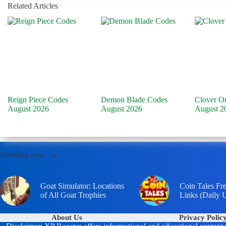
Related Articles
Reign Piece Codes
Demon Blade Codes
Clover O
August 2026
August 2026
August 2
Trending now
Goat Simulator: Locations
Coin Tales Fr
of All Goat Trophies
Links (Daily 
About Us
Privacy Polic