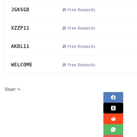
JGKSGD
🎁 Free Rewards
XZZP11
🎁 Free Rewards
AKDL11
🎁 Free Rewards
WELCOME
🎁 Free Rewards
Share ⤷