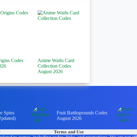
rigins Codes
Anime Waifu Card
026
Collection Codes
August 2026
ee Spins
Fruit Battlegrounds Codes
Updated)
August 2026
y
Terms and Use