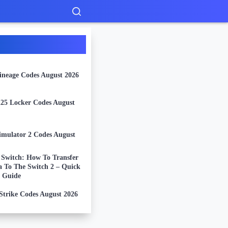
Lineage Codes August 2026
5 Locker Codes August
imulator 2 Codes August
 Switch: How To Transfer
a To The Switch 2 – Quick
 Guide
Strike Codes August 2026