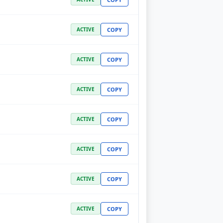
COPY
ACTIVE
COPY
ACTIVE
COPY
ACTIVE
COPY
ACTIVE
COPY
ACTIVE
COPY
ACTIVE
COPY
ACTIVE