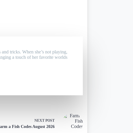
 and tricks. When she’s not playing,
inging a touch of her favorite worlds
NEXT
POST
arm a Fish Codes August 2026