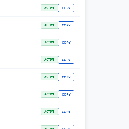
COPY
ACTIVE
COPY
ACTIVE
COPY
ACTIVE
COPY
ACTIVE
COPY
ACTIVE
COPY
ACTIVE
COPY
ACTIVE
COPY
ACTIVE