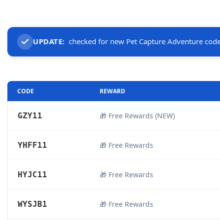
UPDATE:
checked for new Pet Capture Adventure cod
CODE
REWARD
GZY11
🎁 Free Rewards (NEW)
YHFF11
🎁 Free Rewards
HYJC11
🎁 Free Rewards
WYSJB1
🎁 Free Rewards