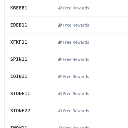
KBEEB1
🎁 Free Rewards
EDEB11
🎁 Free Rewards
XFKF11
🎁 Free Rewards
SPIN11
🎁 Free Rewards
COIN11
🎁 Free Rewards
STONE11
🎁 Free Rewards
STONE22
🎁 Free Rewards
SNOW11
🎁 Free Rewards