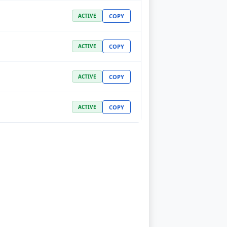
COPY
ACTIVE
COPY
ACTIVE
COPY
ACTIVE
COPY
ACTIVE