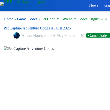
Skip
News
Ga
to
content
Home
»
Game Codes
»
Pet Capture Adventure Codes August 2026
Pet Capture Adventure Codes August 2026
Amara Harrison
May 8, 2026
Game Codes