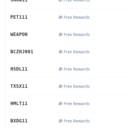
PET111
🎁 Free Rewards
WEAPON
🎁 Free Rewards
BCZHJ001
🎁 Free Rewards
HSDL11
🎁 Free Rewards
TXSX11
🎁 Free Rewards
HMLT11
🎁 Free Rewards
BXDG11
🎁 Free Rewards