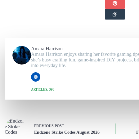
Amara Harrison
Amara Harrison enjoys sharing her favorite gaming tips
she’s busy crafting fun, game-inspired DIY projects, br
into everyday life.
ARTICLES: 398
PREVIOUS
POST
Endzone Strike Codes August 2026
F