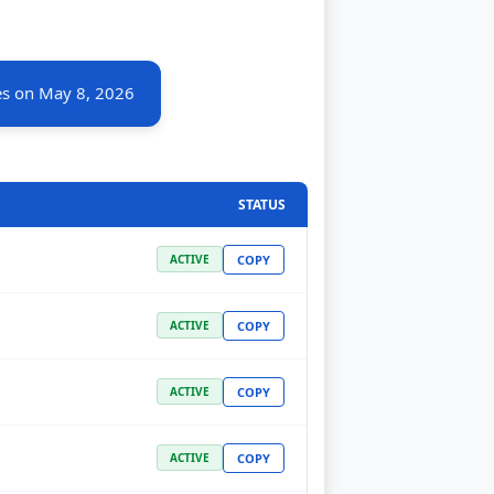
es on May 8, 2026
STATUS
COPY
ACTIVE
COPY
ACTIVE
COPY
ACTIVE
COPY
ACTIVE