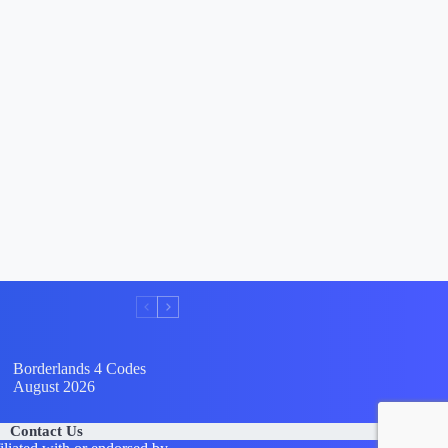
Borderlands 4 Codes
August 2026
Contact Us