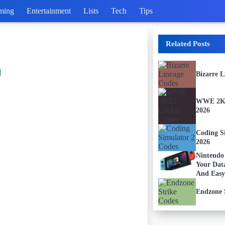
ming
Entertainment
Lists
Tech
Tips
Related Posts
Bizarre 
WWE 2K2
2026
Coding S
2026
Nintendo
Your Dat
And Easy
Endzone 