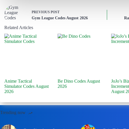
PREVIOUS
POST
Gym League Codes August 2026
Ra
Related Articles
Anime Tactical
Be Dino Codes August
JoJo’s Bi
Simulator Codes August
2026
Incremen
2026
August 2
Trending now