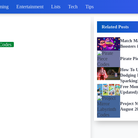
ming
Entertainment
Lists
Tech
Tips
Related Posts
Match Mas
Codes
Boosters
Pirate Pi
How To U
Dodging
Sparkin
Free Mon
Updated)
Project 
August 2