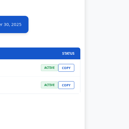
r 30, 2025
STATUS
COPY
ACTIVE
COPY
ACTIVE