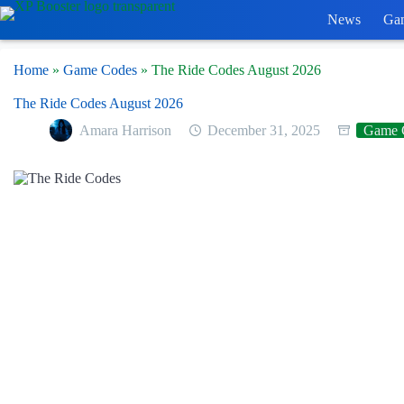
Skip
News
Ga
to
content
Home
»
Game Codes
»
The Ride Codes August 2026
The Ride Codes August 2026
Amara Harrison
December 31, 2025
Game 