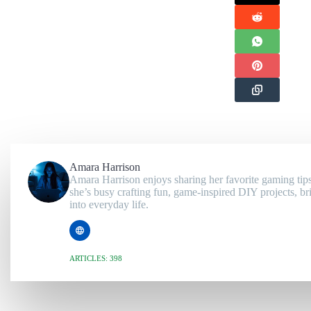
Amara Harrison
Amara Harrison enjoys sharing her favorite gaming tips
she’s busy crafting fun, game-inspired DIY projects, br
into everyday life.
ARTICLES: 398