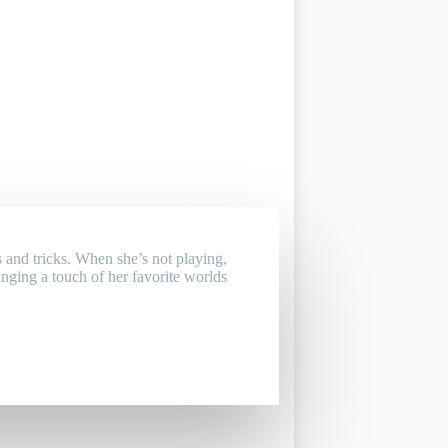
 and tricks. When she’s not playing,
inging a touch of her favorite worlds