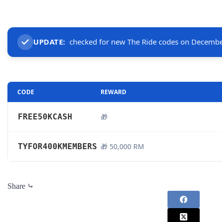
UPDATE:
checked for new The Ride codes on Decembe
CODE
REWARD
FREE50KCASH
🎁
TYFOR400KMEMBERS
🎁 50,000 RM
Share ⤷