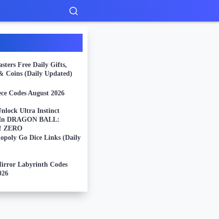
ters Free Daily Gifts,
 & Coins (Daily Updated)
ece Codes August 2026
nlock Ultra Instinct
 In DRAGON BALL:
g! ZERO
opoly Go Dice Links (Daily
Mirror Labyrinth Codes
026