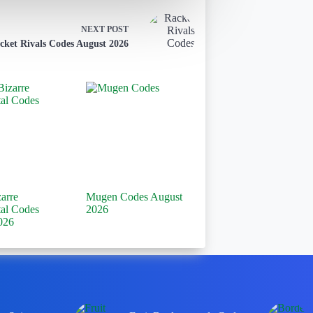
NEXT
POST
cket Rivals Codes August 2026
zarre
Mugen Codes August
tal Codes
2026
026