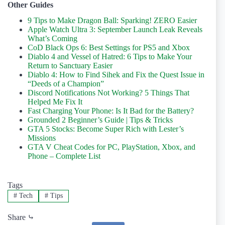
Other Guides
9 Tips to Make Dragon Ball: Sparking! ZERO Easier
Apple Watch Ultra 3: September Launch Leak Reveals
What’s Coming
CoD Black Ops 6: Best Settings for PS5 and Xbox
Diablo 4 and Vessel of Hatred: 6 Tips to Make Your
Return to Sanctuary Easier
Diablo 4: How to Find Sihek and Fix the Quest Issue in
“Deeds of a Champion”
Discord Notifications Not Working? 5 Things That
Helped Me Fix It
Fast Charging Your Phone: Is It Bad for the Battery?
Grounded 2 Beginner’s Guide | Tips & Tricks
GTA 5 Stocks: Become Super Rich with Lester’s
Missions
GTA V Cheat Codes for PC, PlayStation, Xbox, and
Phone – Complete List
Tags
#
Tech
#
Tips
Share ⤷