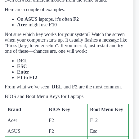
Here are a couple of examples:
On
ASUS
laptops, it’s often
F2
Acer
might use
F10
Not sure which key works for your system? Watch the screen
when your computer starts up. It usually flashes a message like
“Press [key] to enter setup”. If you miss it, just restart and try
one of these—chances are, one will work:
DEL
ESC
Enter
F1 to F12
From what we’ve seen,
DEL
and
F2
are the most common.
BIOS and Boot Menu Keys for Laptops
Brand
BIOS Key
Boot Menu Key
Acer
F2
F12
ASUS
F2
Esc