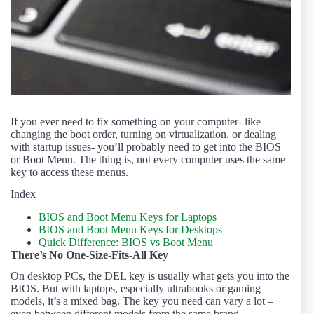
If you ever need to fix something on your computer- like
changing the boot order, turning on virtualization, or dealing
with startup issues- you’ll probably need to get into the BIOS
or Boot Menu. The thing is, not every computer uses the same
key to access these menus.
Index
BIOS and Boot Menu Keys for Laptops
BIOS and Boot Menu Keys for Desktops
Quick Difference: BIOS vs Boot Menu
There’s No One-Size-Fits-All Key
On desktop PCs, the DEL key is usually what gets you into the
BIOS. But with laptops, especially ultrabooks or gaming
models, it’s a mixed bag. The key you need can vary a lot –
even between different models from the same brand.