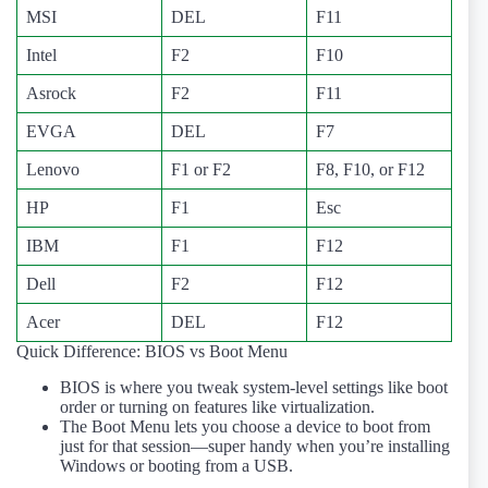
MSI
DEL
F11
Intel
F2
F10
Asrock
F2
F11
EVGA
DEL
F7
Lenovo
F1 or F2
F8, F10, or F12
HP
F1
Esc
IBM
F1
F12
Dell
F2
F12
Acer
DEL
F12
Quick Difference: BIOS vs Boot Menu
BIOS is where you tweak system-level settings like boot
order or turning on features like virtualization.
The Boot Menu lets you choose a device to boot from
just for that session—super handy when you’re installing
Windows or booting from a USB.