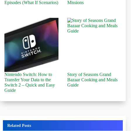
Episodes (What If Scenarios)
Missions
Nintendo Switch: How to
Story of Seasons Grand
Transfer Your Data to the
Bazaar Cooking and Meals
Switch 2 – Quick and Easy
Guide
Guide
Related Posts