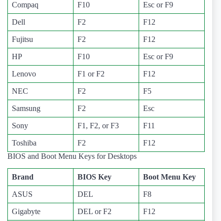
Compaq
F10
Esc or F9
Dell
F2
F12
Fujitsu
F2
F12
HP
F10
Esc or F9
Lenovo
F1 or F2
F12
NEC
F2
F5
Samsung
F2
Esc
Sony
F1, F2, or F3
F11
Toshiba
F2
F12
BIOS and Boot Menu Keys for Desktops
Brand
BIOS Key
Boot Menu Key
ASUS
DEL
F8
Gigabyte
DEL or F2
F12