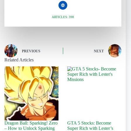
ARTICLES: 398
PREVIOUS
NEXT
Related Articles
Dragon Ball: Sparking! Zero
GTA 5 Stocks: Become
– How to Unlock Sparking
Super Rich with Lester’s