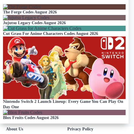
The Forge Codes August 2026
Jujutsu Legacy Codes August 2026
Cut Grass For Anime Characters Codes August 2026
Nintendo Switch 2 Launch Lineup: Every Game You Can Play On
Day One
Blox Fruits Codes August 2026
About Us
Privacy Policy