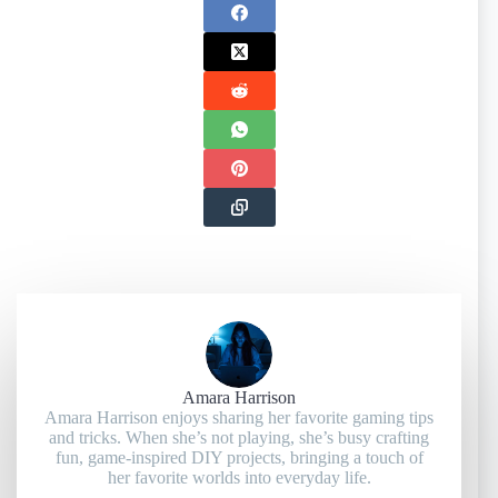
Amara Harrison
Amara Harrison enjoys sharing her favorite gaming tips
and tricks. When she’s not playing, she’s busy crafting
fun, game-inspired DIY projects, bringing a touch of
her favorite worlds into everyday life.