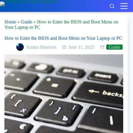
Skip
to
content
Home
»
Guide
»
How to Enter the BIOS and Boot Menu on
Your Laptop or PC
How to Enter the BIOS and Boot Menu on Your Laptop or PC
Amara Harrison
June 11, 2025
Guide