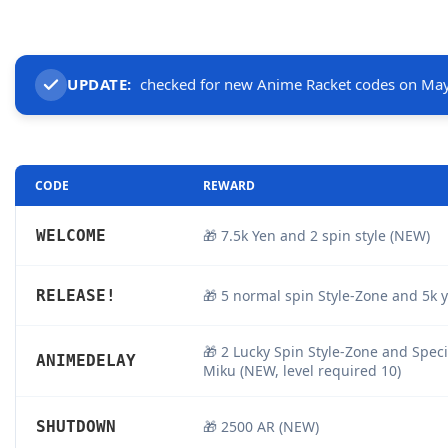
UPDATE:
checked for new Anime Racket codes on May
CODE
REWARD
WELCOME
🎁 7.5k Yen and 2 spin style (NEW)
RELEASE!
🎁 5 normal spin Style-Zone and 5k 
🎁 2 Lucky Spin Style-Zone and Spec
ANIMEDELAY
Miku (NEW, level required 10)
SHUTDOWN
🎁 2500 AR (NEW)