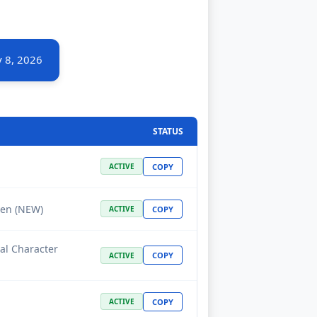
 8, 2026
STATUS
COPY
ACTIVE
yen (NEW)
COPY
ACTIVE
ial Character
COPY
ACTIVE
COPY
ACTIVE