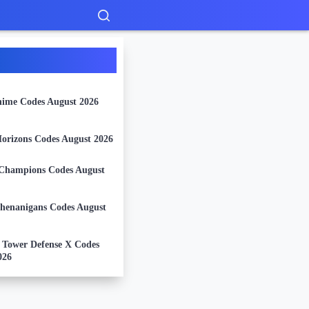
nime Codes August 2026
orizons Codes August 2026
Champions Codes August
Shenanigans Codes August
l Tower Defense X Codes
026