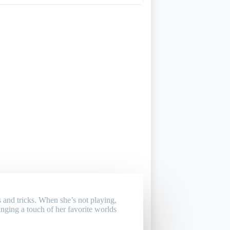
 and tricks. When she’s not playing,
inging a touch of her favorite worlds