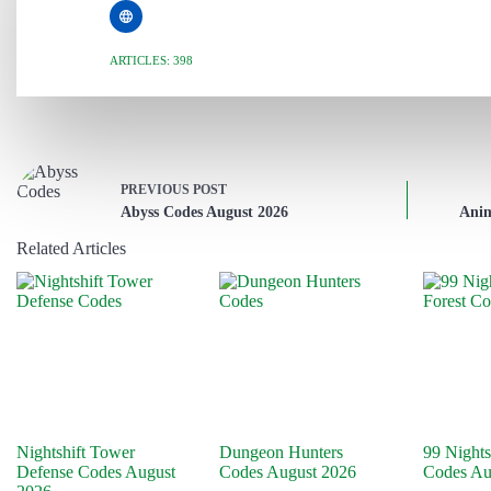
ARTICLES: 398
PREVIOUS
POST
Abyss Codes August 2026
Anim
Related Articles
Nightshift Tower
Dungeon Hunters
99 Nights
Defense Codes August
Codes August 2026
Codes Au