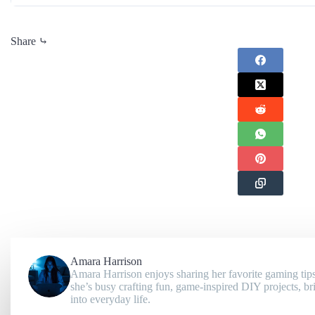
Share ⤷
Amara Harrison
Amara Harrison enjoys sharing her favorite gaming tips
she’s busy crafting fun, game-inspired DIY projects, br
into everyday life.