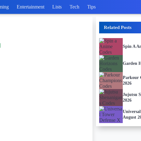
ming
Entertainment
Lists
Tech
Tips
Related Posts
Spin A A
Garden H
Parkour 
2026
Jujutsu 
2026
Universa
August 2