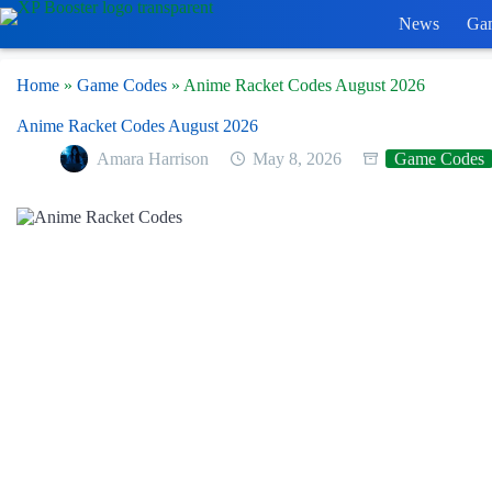
Skip
News
Ga
to
content
Home
»
Game Codes
»
Anime Racket Codes August 2026
Anime Racket Codes August 2026
Amara Harrison
May 8, 2026
Game Codes