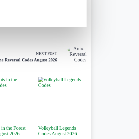
NEXT
POST
e Reversal Codes August 2026
 in the Forest
Volleyball Legends
gust 2026
Codes August 2026