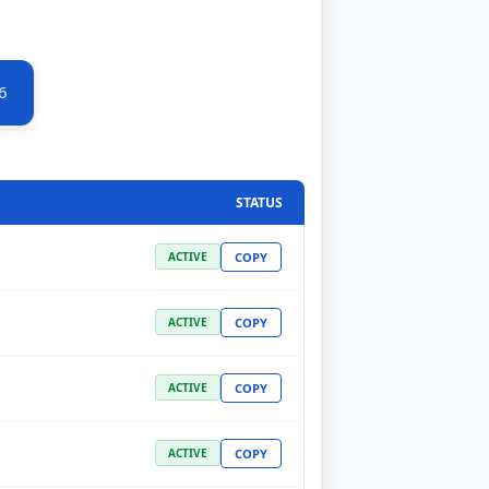
6
STATUS
COPY
ACTIVE
COPY
ACTIVE
COPY
ACTIVE
COPY
ACTIVE