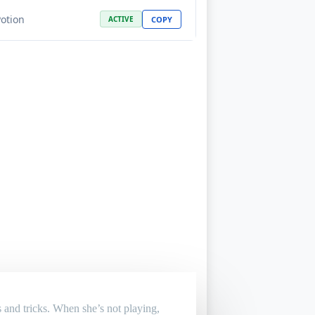
Potion
COPY
ACTIVE
 and tricks. When she’s not playing,