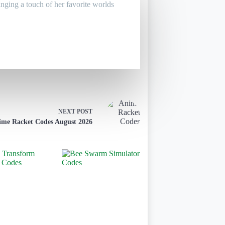
inging a touch of her favorite worlds
NEXT
POST
ime Racket Codes August 2026