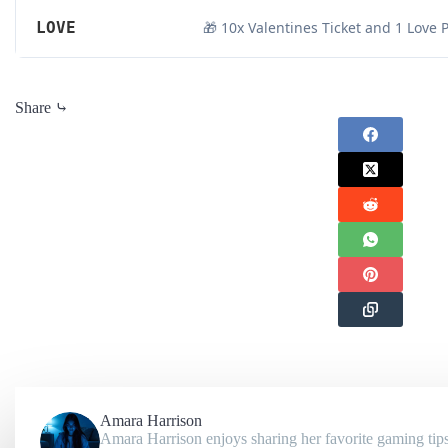
LOVE
🎁 10x Valentines Ticket and 1 Love 
Share ⤷
Amara Harrison
Amara Harrison enjoys sharing her favorite gaming tips