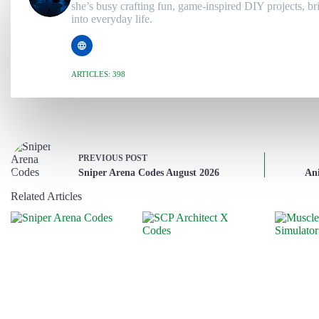
she’s busy crafting fun, game-inspired DIY projects, br
into everyday life.
ARTICLES: 398
PREVIOUS
POST
Sniper Arena Codes August 2026
An
Related Articles