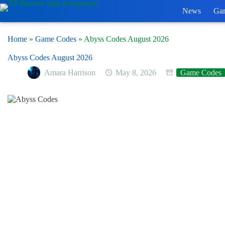
Skip
News
Ga
to
content
Home
»
Game Codes
»
Abyss Codes August 2026
Abyss Codes August 2026
Amara Harrison
May 8, 2026
Game Codes