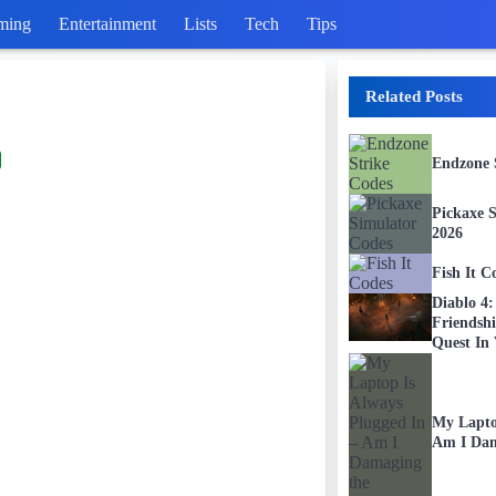
ming
Entertainment
Lists
Tech
Tips
Related Posts
Endzone 
Pickaxe 
2026
Fish It C
Diablo 4
Friendsh
Quest In 
My Lapto
Am I Dam