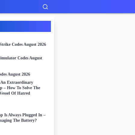
Strike Codes August 2026
Simulator Codes August
odes August 2026
: An Extraordinary
ip – How To Solve The
Vessel Of Hatred
p Is Always Plugged In –
aging The Battery?