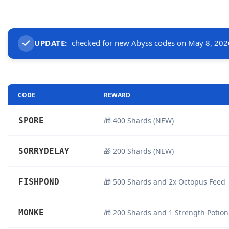
UPDATE:
checked for new Abyss codes on May 8, 202
CODE
REWARD
SPORE
🎁 400 Shards (NEW)
SORRYDELAY
🎁 200 Shards (NEW)
FISHPOND
🎁 500 Shards and 2x Octopus Feed
MONKE
🎁 200 Shards and 1 Strength Potion