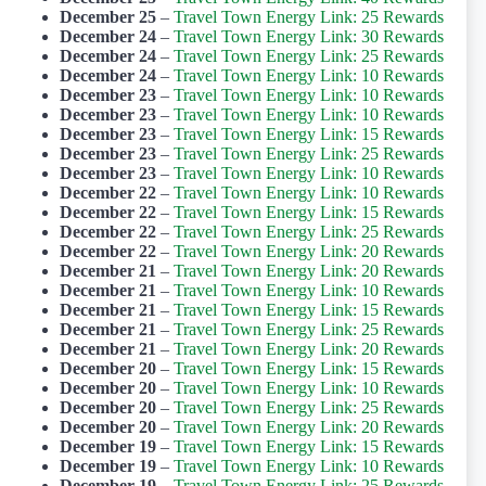
December 25
–
Travel Town Energy Link: 25 Rewards
December 24
–
Travel Town Energy Link: 30 Rewards
December 24
–
Travel Town Energy Link: 25 Rewards
December 24
–
Travel Town Energy Link: 10 Rewards
December 23
–
Travel Town Energy Link: 10 Rewards
December 23
–
Travel Town Energy Link: 10 Rewards
December 23
–
Travel Town Energy Link: 15 Rewards
December 23
–
Travel Town Energy Link: 25 Rewards
December 23
–
Travel Town Energy Link: 10 Rewards
December 22
–
Travel Town Energy Link: 10 Rewards
December 22
–
Travel Town Energy Link: 15 Rewards
December 22
–
Travel Town Energy Link: 25 Rewards
December 22
–
Travel Town Energy Link: 20 Rewards
December 21
–
Travel Town Energy Link: 20 Rewards
December 21
–
Travel Town Energy Link: 10 Rewards
December 21
–
Travel Town Energy Link: 15 Rewards
December 21
–
Travel Town Energy Link: 25 Rewards
December 21
–
Travel Town Energy Link: 20 Rewards
December 20
–
Travel Town Energy Link: 15 Rewards
December 20
–
Travel Town Energy Link: 10 Rewards
December 20
–
Travel Town Energy Link: 25 Rewards
December 20
–
Travel Town Energy Link: 20 Rewards
December 19
–
Travel Town Energy Link: 15 Rewards
December 19
–
Travel Town Energy Link: 10 Rewards
December 19
–
Travel Town Energy Link: 25 Rewards