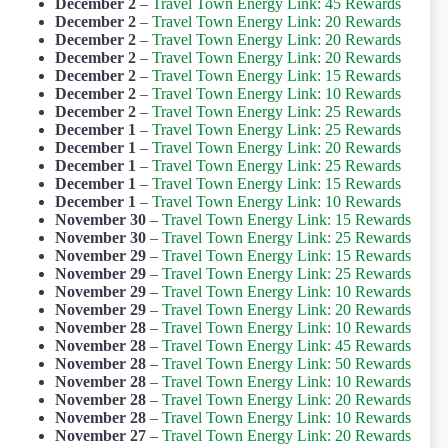
December 2
–
Travel Town Energy Link: 45 Rewards
December 2
–
Travel Town Energy Link: 20 Rewards
December 2
–
Travel Town Energy Link: 20 Rewards
December 2
–
Travel Town Energy Link: 20 Rewards
December 2
–
Travel Town Energy Link: 15 Rewards
December 2
–
Travel Town Energy Link: 10 Rewards
December 2
–
Travel Town Energy Link: 25 Rewards
December 1
–
Travel Town Energy Link: 25 Rewards
December 1
–
Travel Town Energy Link: 20 Rewards
December 1
–
Travel Town Energy Link: 25 Rewards
December 1
–
Travel Town Energy Link: 15 Rewards
December 1
–
Travel Town Energy Link: 10 Rewards
November 30
–
Travel Town Energy Link: 15 Rewards
November 30
–
Travel Town Energy Link: 25 Rewards
November 29
–
Travel Town Energy Link: 15 Rewards
November 29
–
Travel Town Energy Link: 25 Rewards
November 29
–
Travel Town Energy Link: 10 Rewards
November 29
–
Travel Town Energy Link: 20 Rewards
November 28
–
Travel Town Energy Link: 10 Rewards
November 28
–
Travel Town Energy Link: 45 Rewards
November 28
–
Travel Town Energy Link: 50 Rewards
November 28
–
Travel Town Energy Link: 10 Rewards
November 28
–
Travel Town Energy Link: 20 Rewards
November 28
–
Travel Town Energy Link: 10 Rewards
November 27
–
Travel Town Energy Link: 20 Rewards