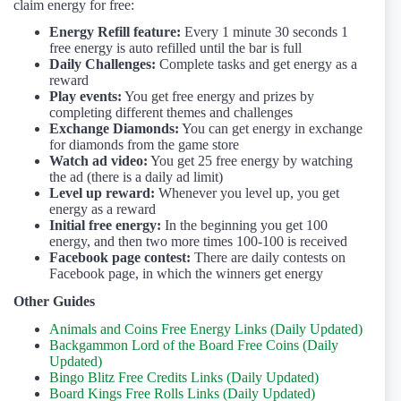
claim energy for free:
Energy Refill feature:
Every 1 minute 30 seconds 1
free energy is auto refilled until the bar is full
Daily Challenges:
Complete tasks and get energy as a
reward
Play events:
You get free energy and prizes by
completing different themes and challenges
Exchange Diamonds:
You can get energy in exchange
for diamonds from the game store
Watch ad video:
You get 25 free energy by watching
the ad (there is a daily ad limit)
Level up reward:
Whenever you level up, you get
energy as a reward
Initial free energy:
In the beginning you get 100
energy, and then two more times 100-100 is received
Facebook page contest:
There are daily contests on
Facebook page, in which the winners get energy
Other Guides
Animals and Coins Free Energy Links (Daily Updated)
Backgammon Lord of the Board Free Coins (Daily
Updated)
Bingo Blitz Free Credits Links (Daily Updated)
Board Kings Free Rolls Links (Daily Updated)