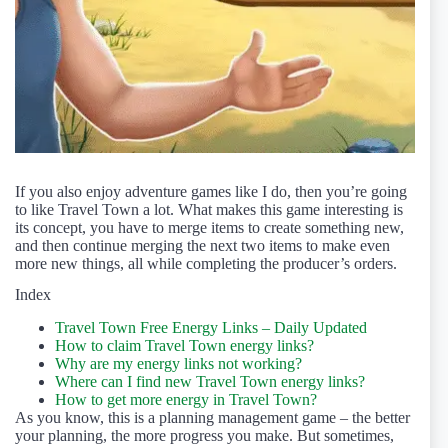
If you also enjoy adventure games like I do, then you’re going
to like Travel Town a lot. What makes this game interesting is
its concept, you have to merge items to create something new,
and then continue merging the next two items to make even
more new things, all while completing the producer’s orders.
Index
Travel Town Free Energy Links – Daily Updated
How to claim Travel Town energy links?
Why are my energy links not working?
Where can I find new Travel Town energy links?
How to get more energy in Travel Town?
As you know, this is a planning management game – the better
your planning, the more progress you make. But sometimes,