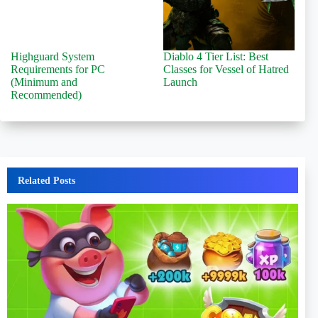
Highguard System
Diablo 4 Tier List: Best
Requirements for PC
Classes for Vessel of Hatred
(Minimum and
Launch
Recommended)
Related Posts