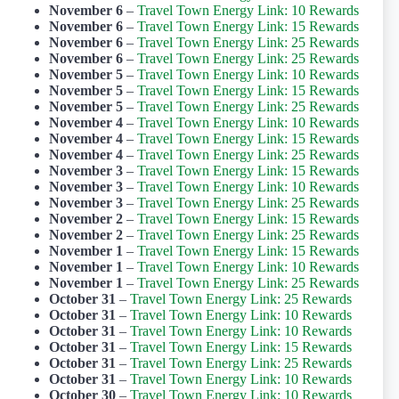
November 6
–
Travel Town Energy Link: 10 Rewards
November 6
–
Travel Town Energy Link: 15 Rewards
November 6
–
Travel Town Energy Link: 25 Rewards
November 6
–
Travel Town Energy Link: 25 Rewards
November 5
–
Travel Town Energy Link: 10 Rewards
November 5
–
Travel Town Energy Link: 15 Rewards
November 5
–
Travel Town Energy Link: 25 Rewards
November 4
–
Travel Town Energy Link: 10 Rewards
November 4
–
Travel Town Energy Link: 15 Rewards
November 4
–
Travel Town Energy Link: 25 Rewards
November 3
–
Travel Town Energy Link: 15 Rewards
November 3
–
Travel Town Energy Link: 10 Rewards
November 3
–
Travel Town Energy Link: 25 Rewards
November 2
–
Travel Town Energy Link: 15 Rewards
November 2
–
Travel Town Energy Link: 25 Rewards
November 1
–
Travel Town Energy Link: 15 Rewards
November 1
–
Travel Town Energy Link: 10 Rewards
November 1
–
Travel Town Energy Link: 25 Rewards
October 31
–
Travel Town Energy Link: 25 Rewards
October 31
–
Travel Town Energy Link: 10 Rewards
October 31
–
Travel Town Energy Link: 10 Rewards
October 31
–
Travel Town Energy Link: 15 Rewards
October 31
–
Travel Town Energy Link: 25 Rewards
October 31
–
Travel Town Energy Link: 10 Rewards
October 30
–
Travel Town Energy Link: 10 Rewards