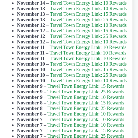
November 14
–
Travel Town Energy Link: 10 Rewards
November 13
–
Travel Town Energy Link: 10 Rewards
November 13
–
Travel Town Energy Link: 15 Rewards
November 13
–
Travel Town Energy Link: 25 Rewards
November 12
–
Travel Town Energy Link: 10 Rewards
November 12
–
Travel Town Energy Link: 15 Rewards
November 12
–
Travel Town Energy Link: 25 Rewards
November 12
–
Travel Town Energy Link: 10 Rewards
November 11
–
Travel Town Energy Link: 10 Rewards
November 11
–
Travel Town Energy Link: 10 Rewards
November 11
–
Travel Town Energy Link: 10 Rewards
November 10
–
Travel Town Energy Link: 10 Rewards
November 10
–
Travel Town Energy Link: 15 Rewards
November 10
–
Travel Town Energy Link: 25 Rewards
November 10
–
Travel Town Energy Link: 10 Rewards
November 9
–
Travel Town Energy Link: 15 Rewards
November 9
–
Travel Town Energy Link: 25 Rewards
November 9
–
Travel Town Energy Link: 10 Rewards
November 8
–
Travel Town Energy Link: 15 Rewards
November 8
–
Travel Town Energy Link: 25 Rewards
November 8
–
Travel Town Energy Link: 10 Rewards
November 7
–
Travel Town Energy Link: 10 Rewards
November 7
–
Travel Town Energy Link: 10 Rewards
November 7
–
Travel Town Energy Link: 15 Rewards
November 7
–
Travel Town Energy Link: 25 Rewards