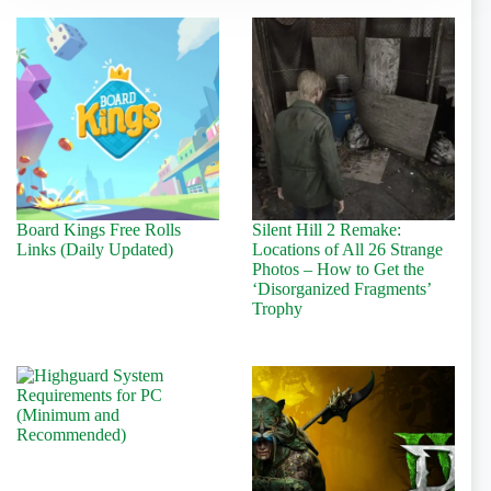
Board Kings Free Rolls
Silent Hill 2 Remake:
Links (Daily Updated)
Locations of All 26 Strange
Photos – How to Get the
‘Disorganized Fragments’
Trophy