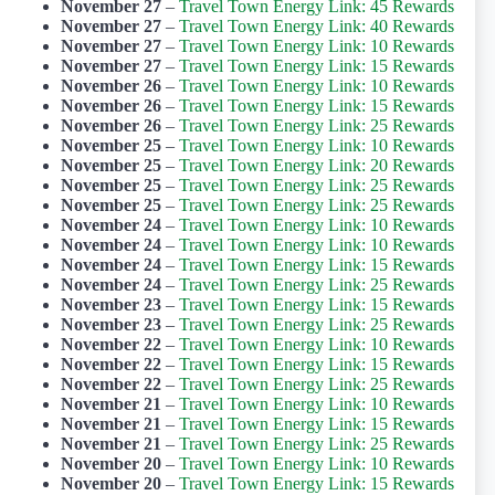
November 27
–
Travel Town Energy Link: 45 Rewards
November 27
–
Travel Town Energy Link: 40 Rewards
November 27
–
Travel Town Energy Link: 10 Rewards
November 27
–
Travel Town Energy Link: 15 Rewards
November 26
–
Travel Town Energy Link: 10 Rewards
November 26
–
Travel Town Energy Link: 15 Rewards
November 26
–
Travel Town Energy Link: 25 Rewards
November 25
–
Travel Town Energy Link: 10 Rewards
November 25
–
Travel Town Energy Link: 20 Rewards
November 25
–
Travel Town Energy Link: 25 Rewards
November 25
–
Travel Town Energy Link: 25 Rewards
November 24
–
Travel Town Energy Link: 10 Rewards
November 24
–
Travel Town Energy Link: 10 Rewards
November 24
–
Travel Town Energy Link: 15 Rewards
November 24
–
Travel Town Energy Link: 25 Rewards
November 23
–
Travel Town Energy Link: 15 Rewards
November 23
–
Travel Town Energy Link: 25 Rewards
November 22
–
Travel Town Energy Link: 10 Rewards
November 22
–
Travel Town Energy Link: 15 Rewards
November 22
–
Travel Town Energy Link: 25 Rewards
November 21
–
Travel Town Energy Link: 10 Rewards
November 21
–
Travel Town Energy Link: 15 Rewards
November 21
–
Travel Town Energy Link: 25 Rewards
November 20
–
Travel Town Energy Link: 10 Rewards
November 20
–
Travel Town Energy Link: 15 Rewards