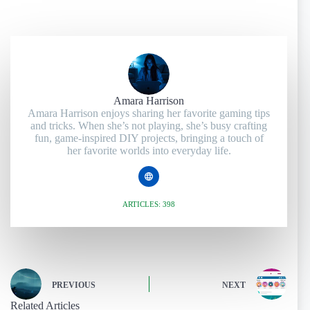
Amara Harrison
Amara Harrison enjoys sharing her favorite gaming tips
and tricks. When she’s not playing, she’s busy crafting
fun, game-inspired DIY projects, bringing a touch of
her favorite worlds into everyday life.
ARTICLES: 398
PREVIOUS
NEXT
Related Articles