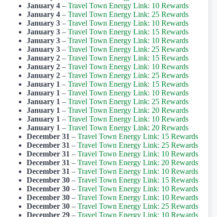
January 4
–
Travel Town Energy Link: 10 Rewards
January 4
–
Travel Town Energy Link: 25 Rewards
January 3
–
Travel Town Energy Link: 10 Rewards
January 3
–
Travel Town Energy Link: 15 Rewards
January 3
–
Travel Town Energy Link: 10 Rewards
January 3
–
Travel Town Energy Link: 25 Rewards
January 2
–
Travel Town Energy Link: 15 Rewards
January 2
–
Travel Town Energy Link: 10 Rewards
January 2
–
Travel Town Energy Link: 25 Rewards
January 1
–
Travel Town Energy Link: 15 Rewards
January 1
–
Travel Town Energy Link: 10 Rewards
January 1
–
Travel Town Energy Link: 25 Rewards
January 1
–
Travel Town Energy Link: 20 Rewards
January 1
–
Travel Town Energy Link: 10 Rewards
January 1
–
Travel Town Energy Link: 20 Rewards
December 31
–
Travel Town Energy Link: 15 Rewards
December 31
–
Travel Town Energy Link: 25 Rewards
December 31
–
Travel Town Energy Link: 10 Rewards
December 31
–
Travel Town Energy Link: 20 Rewards
December 31
–
Travel Town Energy Link: 10 Rewards
December 30
–
Travel Town Energy Link: 15 Rewards
December 30
–
Travel Town Energy Link: 10 Rewards
December 30
–
Travel Town Energy Link: 10 Rewards
December 30
–
Travel Town Energy Link: 25 Rewards
December 29
–
Travel Town Energy Link: 10 Rewards