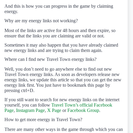
And this is how you can progress in the game by claiming
energy.
Why are my energy links not working?
Most of the links are active for 48 hours and then expire, so
ensure that the links you are claiming are valid or not.
Sometimes it may also happen that you have already claimed
new energy links and are trying to claim them again.
Where can I find new Travel Town energy links?
Well, you don’t need to go anywhere else to find out new
Travel Town energy links. As soon as developers release new
energy links, we update this article so that you can get the new
energy link first. You just have to bookmark this page by
pressing ctrl+D.
If you still want to search for new energy links on the internet
yourself, you can follow
Travel Town’s official Facebook
Page
,
Instagram Page
,
X Page
or
Facebook Group
.
How to get more energy in Travel Town?
There are many other ways in the game through which you can