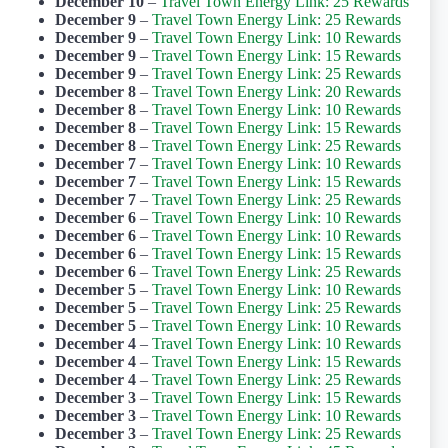
December 10
–
Travel Town Energy Link: 25 Rewards
December 9
–
Travel Town Energy Link: 25 Rewards
December 9
–
Travel Town Energy Link: 10 Rewards
December 9
–
Travel Town Energy Link: 15 Rewards
December 9
–
Travel Town Energy Link: 25 Rewards
December 8
–
Travel Town Energy Link: 20 Rewards
December 8
–
Travel Town Energy Link: 10 Rewards
December 8
–
Travel Town Energy Link: 15 Rewards
December 8
–
Travel Town Energy Link: 25 Rewards
December 7
–
Travel Town Energy Link: 10 Rewards
December 7
–
Travel Town Energy Link: 15 Rewards
December 7
–
Travel Town Energy Link: 25 Rewards
December 6
–
Travel Town Energy Link: 10 Rewards
December 6
–
Travel Town Energy Link: 10 Rewards
December 6
–
Travel Town Energy Link: 15 Rewards
December 6
–
Travel Town Energy Link: 25 Rewards
December 5
–
Travel Town Energy Link: 10 Rewards
December 5
–
Travel Town Energy Link: 25 Rewards
December 5
–
Travel Town Energy Link: 10 Rewards
December 4
–
Travel Town Energy Link: 10 Rewards
December 4
–
Travel Town Energy Link: 15 Rewards
December 4
–
Travel Town Energy Link: 25 Rewards
December 3
–
Travel Town Energy Link: 15 Rewards
December 3
–
Travel Town Energy Link: 10 Rewards
December 3
–
Travel Town Energy Link: 25 Rewards