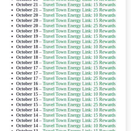
October 21
–
Travel Town Energy Link: 15 Rewards
October 21
–
Travel Town Energy Link: 25 Rewards
October 20
–
Travel Town Energy Link: 10 Rewards
October 20
–
Travel Town Energy Link: 15 Rewards
October 20
–
Travel Town Energy Link: 25 Rewards
October 19
–
Travel Town Energy Link: 10 Rewards
October 19
–
Travel Town Energy Link: 15 Rewards
October 19
–
Travel Town Energy Link: 25 Rewards
October 18
–
Travel Town Energy Link: 10 Rewards
October 18
–
Travel Town Energy Link: 15 Rewards
October 18
–
Travel Town Energy Link: 10 Rewards
October 18
–
Travel Town Energy Link: 25 Rewards
October 17
–
Travel Town Energy Link: 15 Rewards
October 17
–
Travel Town Energy Link: 10 Rewards
October 17
–
Travel Town Energy Link: 25 Rewards
October 16
–
Travel Town Energy Link: 15 Rewards
October 16
–
Travel Town Energy Link: 25 Rewards
October 15
–
Travel Town Energy Link: 10 Rewards
October 15
–
Travel Town Energy Link: 15 Rewards
October 15
–
Travel Town Energy Link: 25 Rewards
October 14
–
Travel Town Energy Link: 10 Rewards
October 14
–
Travel Town Energy Link: 15 Rewards
October 14
–
Travel Town Energy Link: 25 Rewards
October 14
–
Travel Town Energy Link: 10 Rewards
October 13
–
Travel Town Energy Link: 15 Rewards