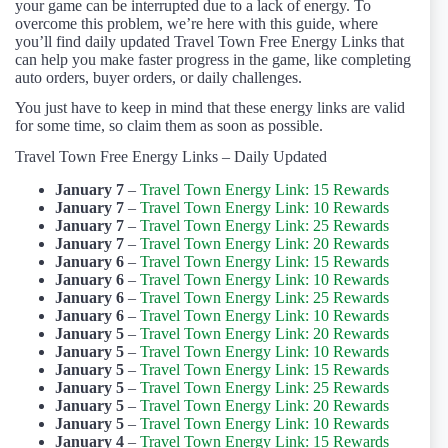
your game can be interrupted due to a lack of energy. To
overcome this problem, we’re here with this guide, where
you’ll find daily updated Travel Town Free Energy Links that
can help you make faster progress in the game, like completing
auto orders, buyer orders, or daily challenges.
You just have to keep in mind that these energy links are valid
for some time, so claim them as soon as possible.
Travel Town Free Energy Links – Daily Updated
January 7
–
Travel Town Energy Link: 15 Rewards
January 7
–
Travel Town Energy Link: 10 Rewards
January 7
–
Travel Town Energy Link: 25 Rewards
January 7
–
Travel Town Energy Link: 20 Rewards
January 6
–
Travel Town Energy Link: 15 Rewards
January 6
–
Travel Town Energy Link: 10 Rewards
January 6
–
Travel Town Energy Link: 25 Rewards
January 6
–
Travel Town Energy Link: 10 Rewards
January 5
–
Travel Town Energy Link: 20 Rewards
January 5
–
Travel Town Energy Link: 10 Rewards
January 5
–
Travel Town Energy Link: 15 Rewards
January 5
–
Travel Town Energy Link: 25 Rewards
January 5
–
Travel Town Energy Link: 20 Rewards
January 5
–
Travel Town Energy Link: 10 Rewards
January 4
–
Travel Town Energy Link: 15 Rewards