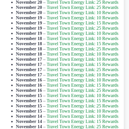
November 20
–
Travel Town Energy Link: 25 Rewards
November 20
–
Travel Town Energy Link: 25 Rewards
November 20
–
Travel Town Energy Link: 10 Rewards
November 19
–
Travel Town Energy Link: 10 Rewards
November 19
–
Travel Town Energy Link: 15 Rewards
November 19
–
Travel Town Energy Link: 25 Rewards
November 19
–
Travel Town Energy Link: 10 Rewards
November 18
–
Travel Town Energy Link: 10 Rewards
November 18
–
Travel Town Energy Link: 15 Rewards
November 18
–
Travel Town Energy Link: 25 Rewards
November 18
–
Travel Town Energy Link: 10 Rewards
November 17
–
Travel Town Energy Link: 10 Rewards
November 17
–
Travel Town Energy Link: 15 Rewards
November 17
–
Travel Town Energy Link: 25 Rewards
November 17
–
Travel Town Energy Link: 10 Rewards
November 16
–
Travel Town Energy Link: 10 Rewards
November 16
–
Travel Town Energy Link: 15 Rewards
November 16
–
Travel Town Energy Link: 25 Rewards
November 15
–
Travel Town Energy Link: 10 Rewards
November 15
–
Travel Town Energy Link: 15 Rewards
November 15
–
Travel Town Energy Link: 25 Rewards
November 15
–
Travel Town Energy Link: 10 Rewards
November 14
–
Travel Town Energy Link: 10 Rewards
November 14
–
Travel Town Energy Link: 15 Rewards
November 14
–
Travel Town Energy Link: 25 Rewards