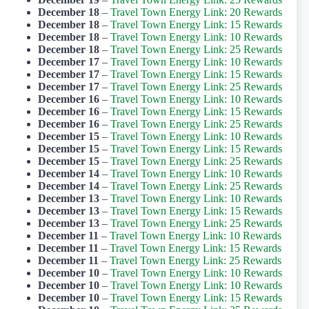
December 18
–
Travel Town Energy Link: 20 Rewards
December 18
–
Travel Town Energy Link: 15 Rewards
December 18
–
Travel Town Energy Link: 10 Rewards
December 18
–
Travel Town Energy Link: 25 Rewards
December 17
–
Travel Town Energy Link: 10 Rewards
December 17
–
Travel Town Energy Link: 15 Rewards
December 17
–
Travel Town Energy Link: 25 Rewards
December 16
–
Travel Town Energy Link: 10 Rewards
December 16
–
Travel Town Energy Link: 15 Rewards
December 16
–
Travel Town Energy Link: 25 Rewards
December 15
–
Travel Town Energy Link: 10 Rewards
December 15
–
Travel Town Energy Link: 15 Rewards
December 15
–
Travel Town Energy Link: 25 Rewards
December 14
–
Travel Town Energy Link: 10 Rewards
December 14
–
Travel Town Energy Link: 25 Rewards
December 13
–
Travel Town Energy Link: 10 Rewards
December 13
–
Travel Town Energy Link: 15 Rewards
December 13
–
Travel Town Energy Link: 25 Rewards
December 11
–
Travel Town Energy Link: 10 Rewards
December 11
–
Travel Town Energy Link: 15 Rewards
December 11
–
Travel Town Energy Link: 25 Rewards
December 10
–
Travel Town Energy Link: 10 Rewards
December 10
–
Travel Town Energy Link: 10 Rewards
December 10
–
Travel Town Energy Link: 15 Rewards