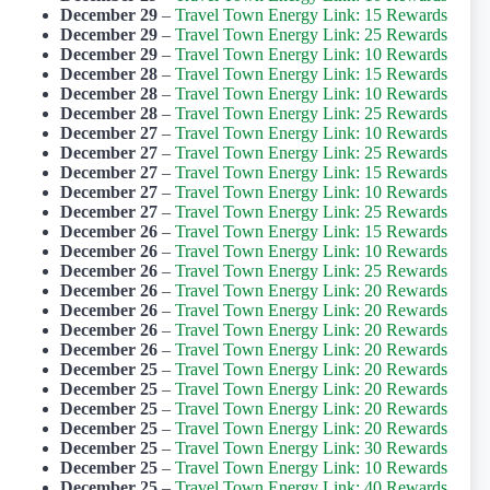
December 29
–
Travel Town Energy Link: 15 Rewards
December 29
–
Travel Town Energy Link: 25 Rewards
December 29
–
Travel Town Energy Link: 10 Rewards
December 28
–
Travel Town Energy Link: 15 Rewards
December 28
–
Travel Town Energy Link: 10 Rewards
December 28
–
Travel Town Energy Link: 25 Rewards
December 27
–
Travel Town Energy Link: 10 Rewards
December 27
–
Travel Town Energy Link: 25 Rewards
December 27
–
Travel Town Energy Link: 15 Rewards
December 27
–
Travel Town Energy Link: 10 Rewards
December 27
–
Travel Town Energy Link: 25 Rewards
December 26
–
Travel Town Energy Link: 15 Rewards
December 26
–
Travel Town Energy Link: 10 Rewards
December 26
–
Travel Town Energy Link: 25 Rewards
December 26
–
Travel Town Energy Link: 20 Rewards
December 26
–
Travel Town Energy Link: 20 Rewards
December 26
–
Travel Town Energy Link: 20 Rewards
December 26
–
Travel Town Energy Link: 20 Rewards
December 25
–
Travel Town Energy Link: 20 Rewards
December 25
–
Travel Town Energy Link: 20 Rewards
December 25
–
Travel Town Energy Link: 20 Rewards
December 25
–
Travel Town Energy Link: 20 Rewards
December 25
–
Travel Town Energy Link: 30 Rewards
December 25
–
Travel Town Energy Link: 10 Rewards
December 25
–
Travel Town Energy Link: 40 Rewards