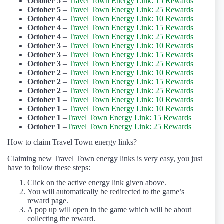
October 5
–
Travel Town Energy Link: 15 Rewards
October 5
–
Travel Town Energy Link: 25 Rewards
October 4
–
Travel Town Energy Link: 10 Rewards
October 4
–
Travel Town Energy Link: 15 Rewards
October 4
–
Travel Town Energy Link: 25 Rewards
October 3
–
Travel Town Energy Link: 10 Rewards
October 3
–
Travel Town Energy Link: 15 Rewards
October 3
–
Travel Town Energy Link: 25 Rewards
October 2
–
Travel Town Energy Link: 10 Rewards
October 2
–
Travel Town Energy Link: 15 Rewards
October 2
–
Travel Town Energy Link: 25 Rewards
October 1
–
Travel Town Energy Link: 10 Rewards
October 1
–
Travel Town Energy Link: 10 Rewards
October 1
–
Travel Town Energy Link: 15 Rewards
October 1
–
Travel Town Energy Link: 25 Rewards
How to claim Travel Town energy links?
Claiming new Travel Town energy links is very easy, you just
have to follow these steps:
Click on the active energy link given above.
You will automatically be redirected to the game’s
reward page.
A pop up will open in the game which will be about
collecting the reward.