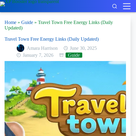
Skip
to
content
Home
»
Guide
»
Travel Town Free Energy Links (Daily
Updated)
Travel Town Free Energy Links (Daily Updated)
Amara Harrison
June 30, 2025
January 7, 2026
Guide