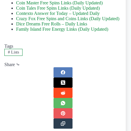
Coin Master Free Spins Links (Daily Updated)
Coin Tales Free Spins Links (Daily Updated)
Contexto Answer for Today – Updated Daily
Crazy Fox Free Spins and Coins Links (Daily Updated)
Dice Dreams Free Rolls – Daily Links
Family Island Free Energy Links (Daily Updated)
Tags
#
Lists
Share ⤷