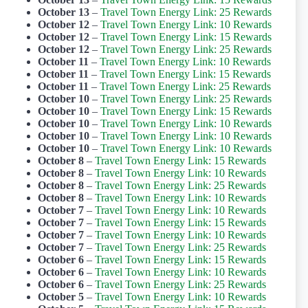
October 13
–
Travel Town Energy Link: 25 Rewards
October 12
–
Travel Town Energy Link: 10 Rewards
October 12
–
Travel Town Energy Link: 15 Rewards
October 12
–
Travel Town Energy Link: 25 Rewards
October 11
–
Travel Town Energy Link: 10 Rewards
October 11
–
Travel Town Energy Link: 15 Rewards
October 11
–
Travel Town Energy Link: 25 Rewards
October 10
–
Travel Town Energy Link: 25 Rewards
October 10
–
Travel Town Energy Link: 15 Rewards
October 10
–
Travel Town Energy Link: 10 Rewards
October 10
–
Travel Town Energy Link: 10 Rewards
October 10
–
Travel Town Energy Link: 10 Rewards
October 8
–
Travel Town Energy Link: 15 Rewards
October 8
–
Travel Town Energy Link: 10 Rewards
October 8
–
Travel Town Energy Link: 25 Rewards
October 8
–
Travel Town Energy Link: 10 Rewards
October 7
–
Travel Town Energy Link: 10 Rewards
October 7
–
Travel Town Energy Link: 15 Rewards
October 7
–
Travel Town Energy Link: 10 Rewards
October 7
–
Travel Town Energy Link: 25 Rewards
October 6
–
Travel Town Energy Link: 15 Rewards
October 6
–
Travel Town Energy Link: 10 Rewards
October 6
–
Travel Town Energy Link: 25 Rewards
October 5
–
Travel Town Energy Link: 10 Rewards