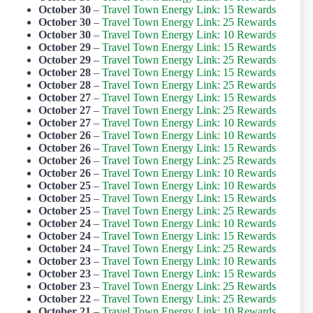
October 30
–
Travel Town Energy Link: 15 Rewards
October 30
–
Travel Town Energy Link: 25 Rewards
October 30
–
Travel Town Energy Link: 10 Rewards
October 29
–
Travel Town Energy Link: 15 Rewards
October 29
–
Travel Town Energy Link: 25 Rewards
October 28
–
Travel Town Energy Link: 15 Rewards
October 28
–
Travel Town Energy Link: 25 Rewards
October 27
–
Travel Town Energy Link: 15 Rewards
October 27
–
Travel Town Energy Link: 25 Rewards
October 27
–
Travel Town Energy Link: 10 Rewards
October 26
–
Travel Town Energy Link: 10 Rewards
October 26
–
Travel Town Energy Link: 15 Rewards
October 26
–
Travel Town Energy Link: 25 Rewards
October 26
–
Travel Town Energy Link: 10 Rewards
October 25
–
Travel Town Energy Link: 10 Rewards
October 25
–
Travel Town Energy Link: 15 Rewards
October 25
–
Travel Town Energy Link: 25 Rewards
October 24
–
Travel Town Energy Link: 10 Rewards
October 24
–
Travel Town Energy Link: 15 Rewards
October 24
–
Travel Town Energy Link: 25 Rewards
October 23
–
Travel Town Energy Link: 10 Rewards
October 23
–
Travel Town Energy Link: 15 Rewards
October 23
–
Travel Town Energy Link: 25 Rewards
October 22
–
Travel Town Energy Link: 25 Rewards
October 21
–
Travel Town Energy Link: 10 Rewards