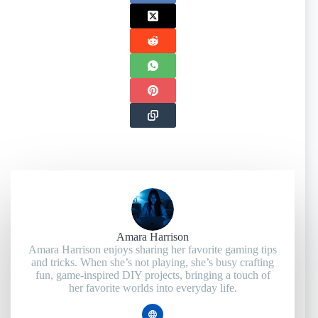
Amara Harrison
Amara Harrison enjoys sharing her favorite gaming tips
and tricks. When she’s not playing, she’s busy crafting
fun, game-inspired DIY projects, bringing a touch of
her favorite worlds into everyday life.