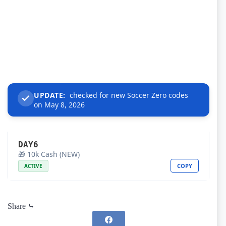
UPDATE:
checked for new Soccer Zero codes
on May 8, 2026
DAY6
🎁 10k Cash (NEW)
COPY
ACTIVE
Share ⤷