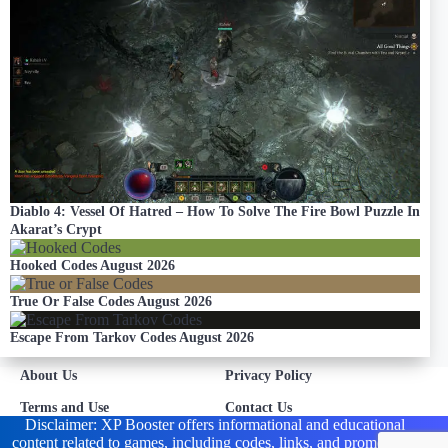
Diablo 4: Vessel Of Hatred – How To Solve The Fire Bowl Puzzle In
Akarat’s Crypt
Hooked Codes August 2026
True Or False Codes August 2026
Escape From Tarkov Codes August 2026
About Us
Privacy Policy
Terms and Use
Contact Us
Disclaimer: XP Booster offers informational and educational
content related to games, including codes, links, and promotions.