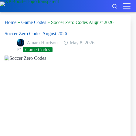
Skip
to
content
Home
»
Game Codes
»
Soccer Zero Codes August 2026
Soccer Zero Codes August 2026
Amara Harrison
May 8, 2026
Game Codes