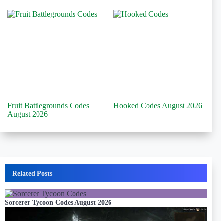
Fruit Battlegrounds Codes
Hooked Codes August 2026
August 2026
Related Posts
Sorcerer Tycoon Codes August 2026