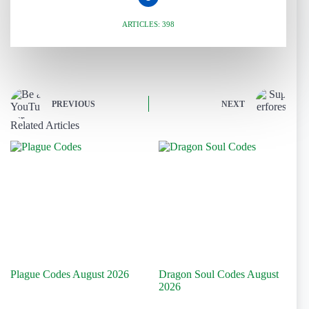
ARTICLES: 398
PREVIOUS
NEXT
Related Articles
Plague Codes August 2026
Dragon Soul Codes August
2026