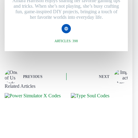
Amara Harrison enjoys sharing her favorite gaming tips
and tricks. When she’s not playing, she’s busy crafting
fun, game-inspired DIY projects, bringing a touch of
her favorite worlds into everyday life.
ARTICLES: 398
PREVIOUS
NEXT
Related Articles