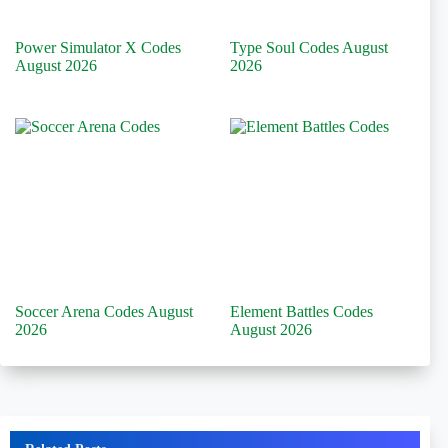
Power Simulator X Codes
Type Soul Codes August
August 2026
2026
Soccer Arena Codes August
Element Battles Codes
2026
August 2026