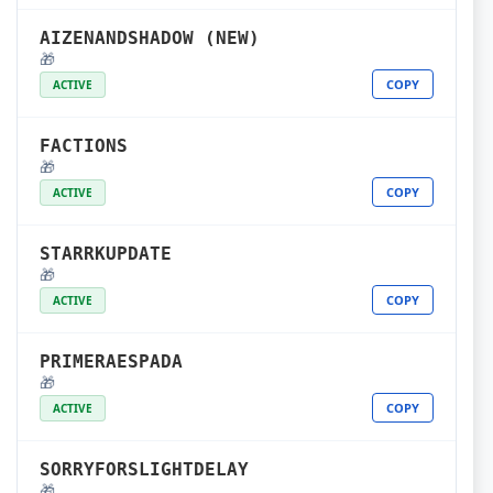
AIZENANDSHADOW (NEW)
🎁
COPY
ACTIVE
FACTIONS
🎁
COPY
ACTIVE
STARRKUPDATE
🎁
COPY
ACTIVE
PRIMERAESPADA
🎁
COPY
ACTIVE
SORRYFORSLIGHTDELAY
🎁