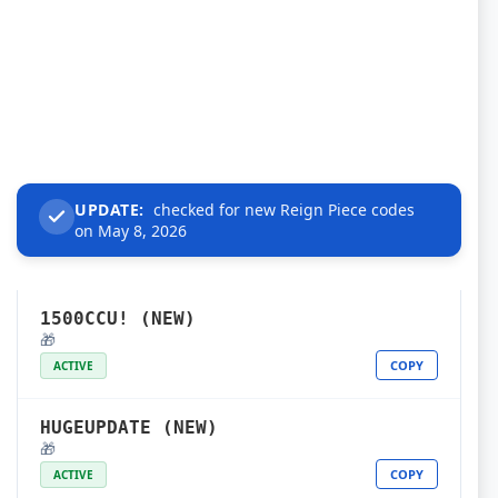
UPDATE:
checked for new Reign Piece codes
on May 8, 2026
1500CCU! (NEW)
🎁
COPY
ACTIVE
HUGEUPDATE (NEW)
🎁
COPY
ACTIVE