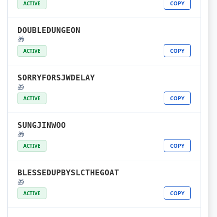
COPY
ACTIVE
DOUBLEDUNGEON
🎁
COPY
ACTIVE
SORRYFORSJWDELAY
🎁
COPY
ACTIVE
SUNGJINWOO
🎁
COPY
ACTIVE
BLESSEDUPBYSLCTHEGOAT
🎁
COPY
ACTIVE