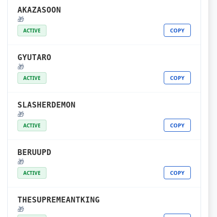
AKAZASOON
🎁
COPY
ACTIVE
GYUTARO
🎁
COPY
ACTIVE
SLASHERDEMON
🎁
COPY
ACTIVE
BERUUPD
🎁
COPY
ACTIVE
THESUPREMEANTKING
🎁