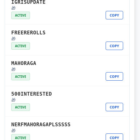
IGRISUPDATE
🎁
COPY
ACTIVE
FREEREROLLS
🎁
COPY
ACTIVE
MAHORAGA
🎁
COPY
ACTIVE
500INTERESTED
🎁
COPY
ACTIVE
NERFMAHORAGAPLSSSSS
🎁
COPY
ACTIVE