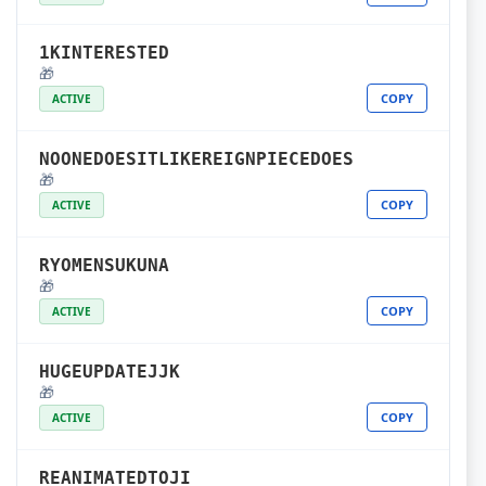
1KINTERESTED
🎁
COPY
ACTIVE
NOONEDOESITLIKEREIGNPIECEDOES
🎁
COPY
ACTIVE
RYOMENSUKUNA
🎁
COPY
ACTIVE
HUGEUPDATEJJK
🎁
COPY
ACTIVE
REANIMATEDTOJI