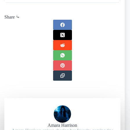
Share ⤷
Amara Harrison