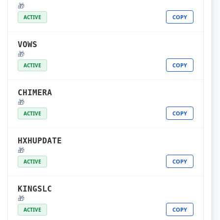
🎁
COPY
ACTIVE
VOWS
🎁
COPY
ACTIVE
CHIMERA
🎁
COPY
ACTIVE
HXHUPDATE
🎁
COPY
ACTIVE
KINGSLC
🎁
COPY
ACTIVE