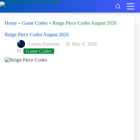
Skip
to
content
Home
»
Game Codes
»
Reign Piece Codes August 2026
Reign Piece Codes August 2026
Amara Harrison
May 8, 2026
Game Codes