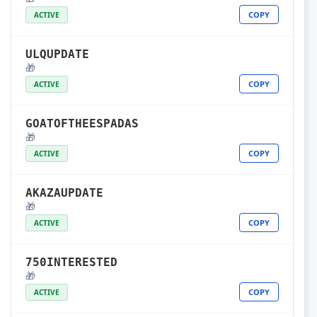
COPY
ACTIVE
ULQUPDATE
🎁
COPY
ACTIVE
GOATOFTHEESPADAS
🎁
COPY
ACTIVE
AKAZAUPDATE
🎁
COPY
ACTIVE
750INTERESTED
🎁
COPY
ACTIVE