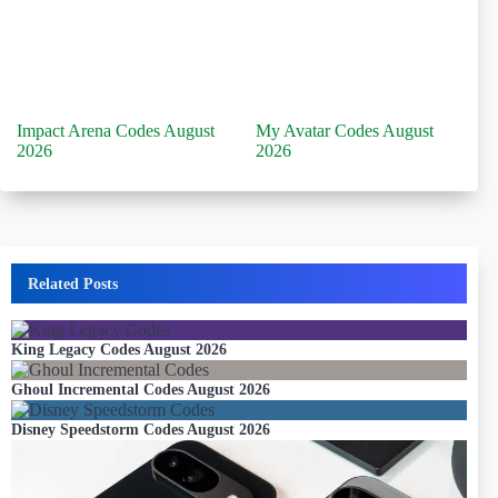
Impact Arena Codes August
My Avatar Codes August
2026
2026
Related Posts
King Legacy Codes August 2026
Ghoul Incremental Codes August 2026
Disney Speedstorm Codes August 2026