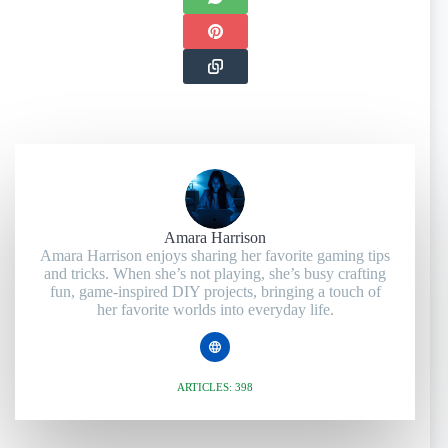
Amara Harrison
Amara Harrison enjoys sharing her favorite gaming tips
and tricks. When she’s not playing, she’s busy crafting
fun, game-inspired DIY projects, bringing a touch of
her favorite worlds into everyday life.
ARTICLES: 398