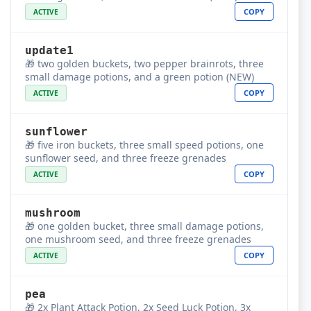
COPY
ACTIVE
update1
🎁 two golden buckets, two pepper brainrots, three
small damage potions, and a green potion (NEW)
COPY
ACTIVE
sunflower
🎁 five iron buckets, three small speed potions, one
sunflower seed, and three freeze grenades
COPY
ACTIVE
mushroom
🎁 one golden bucket, three small damage potions,
one mushroom seed, and three freeze grenades
COPY
ACTIVE
pea
🎁 2x Plant Attack Potion, 2x Seed Luck Potion, 3x