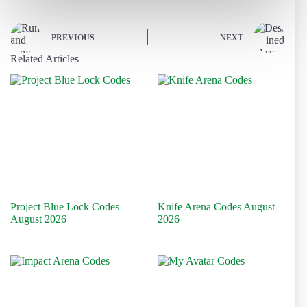
PREVIOUS
NEXT
Related Articles
Project Blue Lock Codes
Knife Arena Codes August
August 2026
2026