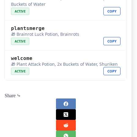
Buckets of Water
COPY
ACTIVE
plantsmerge
🎁 Brainrot Luck Potion, Brainrots
COPY
ACTIVE
welcome
🎁 Plant Attack Potion, 2x Buckets of Water, Shuriken
COPY
ACTIVE
Share ⤷