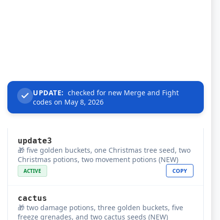
UPDATE:
checked for new Merge and Fight
codes on May 8, 2026
update3
🎁 five golden buckets, one Christmas tree seed, two
Christmas potions, two movement potions (NEW)
COPY
ACTIVE
cactus
🎁 two damage potions, three golden buckets, five
freeze grenades, and two cactus seeds (NEW)