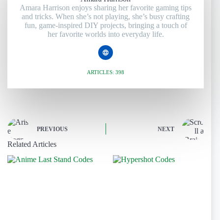
Amara Harrison enjoys sharing her favorite gaming tips
and tricks. When she’s not playing, she’s busy crafting
fun, game-inspired DIY projects, bringing a touch of
her favorite worlds into everyday life.
ARTICLES: 398
PREVIOUS
NEXT
Related Articles