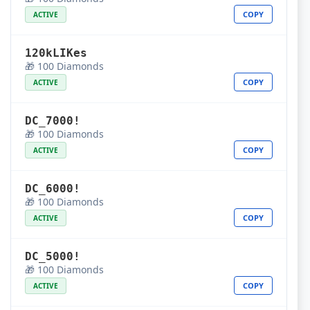
COPY
ACTIVE
120kLIKes
🎁 100 Diamonds
COPY
ACTIVE
DC_7000!
🎁 100 Diamonds
COPY
ACTIVE
DC_6000!
🎁 100 Diamonds
COPY
ACTIVE
DC_5000!
🎁 100 Diamonds
COPY
ACTIVE