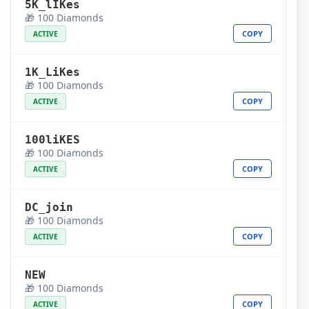
5K_lIKes
🎁 100 Diamonds
COPY
ACTIVE
1K_LiKes
🎁 100 Diamonds
COPY
ACTIVE
100liKES
🎁 100 Diamonds
COPY
ACTIVE
DC_join
🎁 100 Diamonds
COPY
ACTIVE
NEW
🎁 100 Diamonds
COPY
ACTIVE