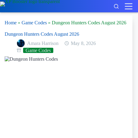
Skip
to
content
Home
»
Game Codes
»
Dungeon Hunters Codes August 2026
Dungeon Hunters Codes August 2026
Amara Harrison
May 8, 2026
Game Codes