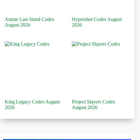
Anime Last Stand Codes
Hypershot Codes August
August 2026
2026
King Legacy Codes August
Project Slayers Codes
2026
August 2026