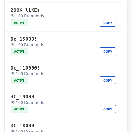
200K_liKEs
🎁 100 Diamonds
COPY
ACTIVE
Dc_15000!
🎁 100 Diamonds
COPY
ACTIVE
Dc_!10000!
🎁 100 Diamonds
COPY
ACTIVE
dC_!9000
🎁 100 Diamonds
COPY
ACTIVE
DC_!8000
🎁 100 Diamonds