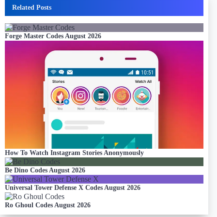
Related Posts
Forge Master Codes August 2026
How To Watch Instagram Stories Anonymously
Be Dino Codes August 2026
Universal Tower Defense X Codes August 2026
Ro Ghoul Codes August 2026