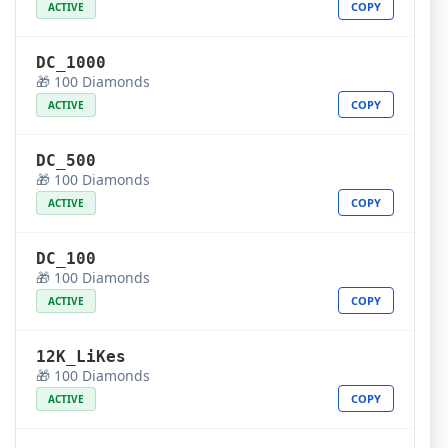
COPY
ACTIVE
DC_1000
🎁 100 Diamonds
COPY
ACTIVE
DC_500
🎁 100 Diamonds
COPY
ACTIVE
DC_100
🎁 100 Diamonds
COPY
ACTIVE
12K_LiKes
🎁 100 Diamonds
COPY
ACTIVE