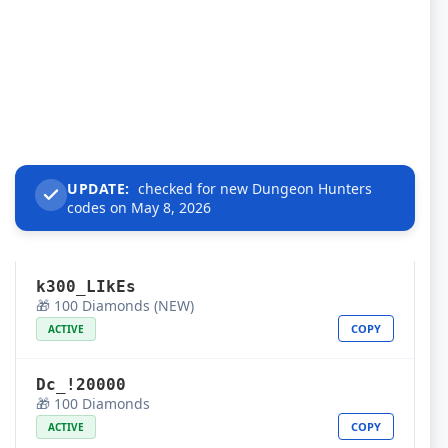
UPDATE:
checked for new Dungeon Hunters
codes on May 8, 2026
k300_LIkEs
🎁 100 Diamonds (NEW)
COPY
ACTIVE
Dc_!20000
🎁 100 Diamonds
COPY
ACTIVE