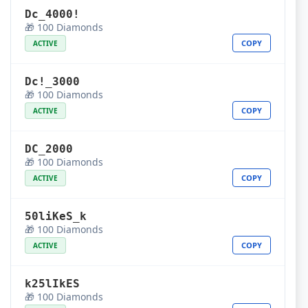
Dc_4000!
🎁 100 Diamonds
COPY
ACTIVE
Dc!_3000
🎁 100 Diamonds
COPY
ACTIVE
DC_2000
🎁 100 Diamonds
COPY
ACTIVE
50liKeS_k
🎁 100 Diamonds
COPY
ACTIVE
k25lIkES
🎁 100 Diamonds