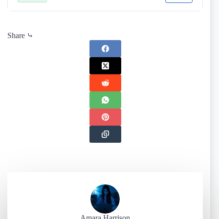
Share ⤷
Amara Harrison