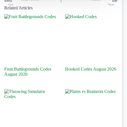
Related Articles
Fruit Battlegrounds Codes
Hooked Codes August 2026
August 2026