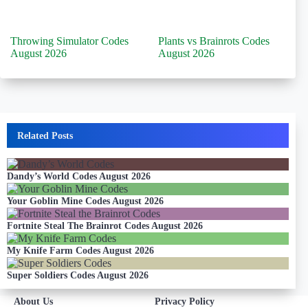
Throwing Simulator Codes
Plants vs Brainrots Codes
August 2026
August 2026
Related Posts
Dandy’s World Codes August 2026
Your Goblin Mine Codes August 2026
Fortnite Steal The Brainrot Codes August 2026
My Knife Farm Codes August 2026
Super Soldiers Codes August 2026
About Us
Privacy Policy