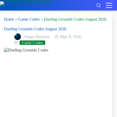
Skip
to
content
Home
»
Game Codes
»
Dueling Grounds Codes August 2026
Dueling Grounds Codes August 2026
Amara Harrison
May 9, 2026
Game Codes