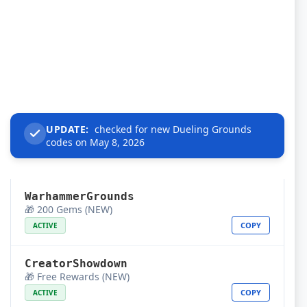
UPDATE:
checked for new Dueling Grounds
codes on May 8, 2026
WarhammerGrounds
🎁 200 Gems (NEW)
COPY
ACTIVE
CreatorShowdown
🎁 Free Rewards (NEW)
COPY
ACTIVE