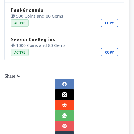
PeakGrounds
🎁 500 Coins and 80 Gems
COPY
ACTIVE
SeasonOneBegins
🎁 1000 Coins and 80 Gems
COPY
ACTIVE
Share ⤷