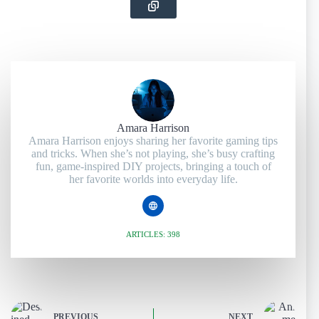
Amara Harrison
Amara Harrison enjoys sharing her favorite gaming tips
and tricks. When she’s not playing, she’s busy crafting
fun, game-inspired DIY projects, bringing a touch of
her favorite worlds into everyday life.
ARTICLES: 398
PREVIOUS
NEXT